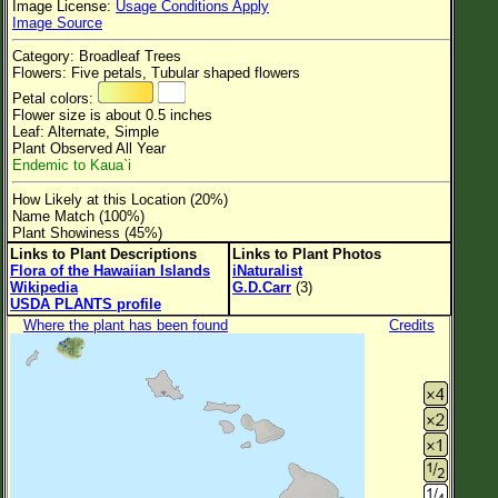
Image License:
Usage Conditions Apply
Flower Size
Image Source
Leaf Attachment
Category: Broadleaf Trees
Flowers: Five petals, Tubular shaped flowers
Clear
Petal colors:
Flower size is about 0.5 inches
Leaf: Alternate, Simple
Family→Genus→Species
Plant Observed All Year
Endemic to Kaua`i
New Plant Search
How Likely at this Location (20%)
Parks and Trails
Name Match (100%)
Plant Showiness (45%)
Links to Plant Descriptions
Links to Plant Photos
About This Site
Flora of the Hawaiian Islands
iNaturalist
Wikipedia
G.D.Carr
(3)
List of Scientific Names
USDA PLANTS profile
Where the plant has been found
Credits
List of Common Names
List of Image Authors