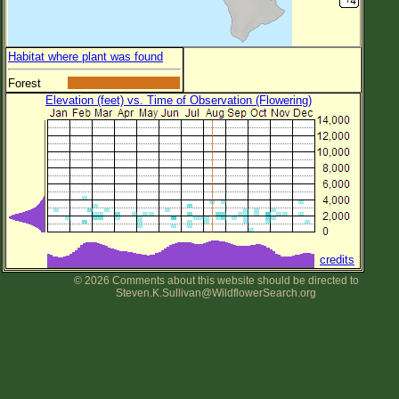
Habitat where plant was found
Forest
Elevation (feet) vs. Time of Observation (Flowering)
credits
© 2026 Comments about this website should be directed to
Steven.K.Sullivan@WildflowerSearch.org