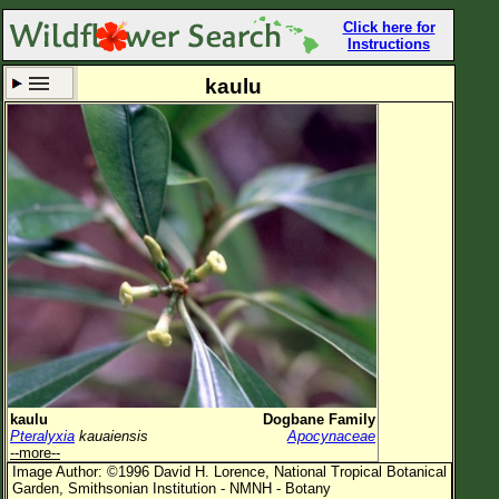
Click here for
Instructions
kaulu
Set New Location
Clear All
All Locations
Enter Coordinates
Plant Elevation
Observation Time
Now
Plant Category
All Plants
kaulu
Dogbane Family
Pteralyxia
kauaiensis
Apocynaceae
Flower Petals
--more--
Image Author: ©1996 David H. Lorence, National Tropical Botanical
Flower Color
Garden, Smithsonian Institution - NMNH - Botany