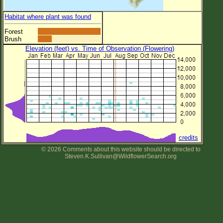
Habitat where plant was found
Forest
Brush
Elevation (feet) vs. Time of Observation (Flowering)
credits
© 2026 Comments about this website should be directed to
Steven.K.Sullivan@WildflowerSearch.org