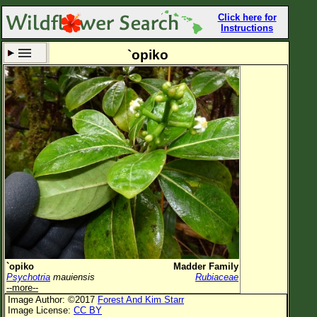
Click here for
Instructions
`opiko
Set New Location
Clear All
All Locations
Enter Coordinates
Plant Elevation
Observation Time
Now
Plant Category
All Plants
`opiko
Madder Family
Psychotria
mauiensis
Rubiaceae
Flower Petals
--more--
Image Author: ©2017
Forest And Kim Starr
Flower Color
Image License:
CC BY