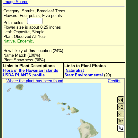
Image Source
Flower Size
Category: Shrubs, Broadleaf Trees
Leaf Attachment
Flowers: Four petals, Five petals
Petal colors:
Clear
Flower size is about 0.25 inches
Leaf: Opposite, Simple
Plant Observed All Year
Family→Genus→Species
Native. Endemic.
New Plant Search
How Likely at this Location (24%)
Name Match (100%)
Parks and Trails
Plant Showiness (36%)
Links to Plant Descriptions
Links to Plant Photos
Flora of the Hawaiian Islands
iNaturalist
About This Site
USDA PLANTS profile
Starr Environmental
(20)
List of Scientific Names
Where the plant has been found
Credits
List of Common Names
List of Image Authors