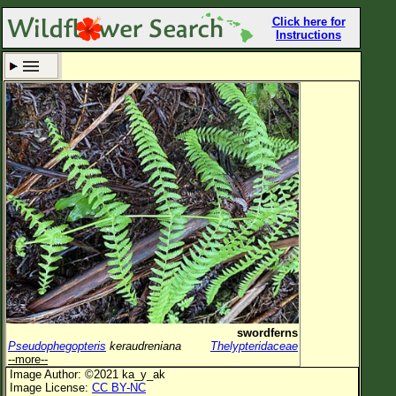
Click here for
Instructions
Set New Location
Clear All
All Locations
Enter Coordinates
Plant Elevation
Observation Time
Now
Plant Category
All Plants
swordferns
Pseudophegopteris
keraudreniana
Thelypteridaceae
Flower Petals
--more--
Image Author: ©2021 ka_y_ak
Flower Color
Image License:
CC BY-NC