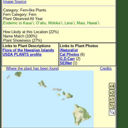
Image Source
Flower Size
Category: Fern-like Plants
Leaf Attachment
Fern Category: Fern
Plant Observed All Year
Clear
Endemic to Kaua`i, O`ahu, Moloka`i, Lana`i, Maui, Hawai`i.
How Likely at this Location (22%)
Family→Genus→Species
Name Match (100%)
Plant Showiness (27%)
New Plant Search
Links to Plant Descriptions
Links to Plant Photos
Flora of the Hawaiian Islands
iNaturalist
Parks and Trails
USDA PLANTS profile
Cal Photos
(6)
G.D.Carr
(2)
SEINet
(1)
About This Site
Where the plant has been found
Credits
List of Scientific Names
List of Common Names
List of Image Authors