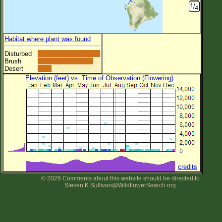
Habitat where plant was found
Disturbed
Brush
Desert
Elevation (feet) vs. Time of Observation (Flowering)
credits
© 2026 Comments about this website should be directed to
Steven.K.Sullivan@WildflowerSearch.org