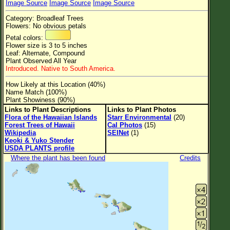
Image Source
Image Source
Image Source
Flower Size
Category: Broadleaf Trees
Leaf Attachment
Flowers: No obvious petals
Petal colors:
Clear
Flower size is 3 to 5 inches
Leaf: Alternate, Compound
Plant Observed All Year
Family→Genus→Species
Introduced. Native to South America.
New Plant Search
How Likely at this Location (40%)
Name Match (100%)
Parks and Trails
Plant Showiness (90%)
Links to Plant Descriptions
Links to Plant Photos
Flora of the Hawaiian Islands
Starr Environmental
(20)
About This Site
Forest Trees of Hawaii
Cal Photos
(15)
Wikipedia
SEINet
(1)
List of Scientific Names
Keoki & Yuko Stender
USDA PLANTS profile
List of Common Names
Where the plant has been found
Credits
List of Image Authors