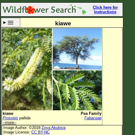
Click here for
Instructions
kiawe
Set New Location
Clear All
All Locations
Enter Coordinates
Plant Elevation
Observation Time
Now
Plant Category
All Plants
kiawe
Pea Family
Prosopis
pallida
Fabaceae
Flower Petals
--more--
Image Author: ©2018
Zoya Akulova
Flower Color
Image License:
CC BY-NC