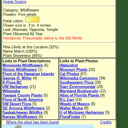
Image Source
Flower Size
Category: Wildflowers
Leaf Attachment
Flowers: Five petals
Petal colors:
Clear
Flower size is .3 to .4 inches
Leaf: Alternate, Opposite, Simple
Plant Observed All Year
Family→Genus→Species
Introduced. Presumably native to the Old World.
New Plant Search
How Likely at this Location (32%)
Name Match (100%)
Parks and Trails
Plant Showiness (45%)
Links to Plant Descriptions
Links to Plant Photos
Minnesota Wildflowers
(6)
iNaturalist
About This Site
Illinois Wildflowers
(1)
Missouri Plants
(32)
Flora of the Hawaiian Islands
Cal Photos
(67)
List of Scientific Names
George O. Miller
(4)
Wikimedia Commons
(39)
E-Flora BC
Southeastern Flora
(28)
List of Common Names
UW Herbarium
(21)
Starr Environmental
(20)
Wikipedia
Maryland Biodiversity
(12)
List of Image Authors
Yavapai County Plants
(5)
Atlas of Florida Plants
(9)
Flora of North America
R.L.Carr
(14)
SW Desert Flora
(5)
Weeds of Mexico
(8)
SE Arizona Wildflowers
(2)
Walter Muma
(8)
Saskatchewan Wildflrs
(9)
U of Michigan Herbarium
(5)
Kansas Wildflowers
(6)
FloraFinder
(7)
Where the plant has been found
Credits