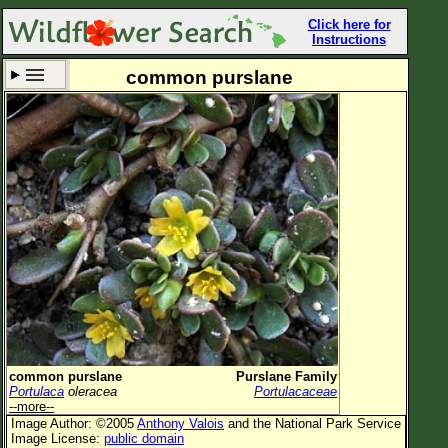
Click here for
Instructions
common purslane
Set New Location
Clear All
All Locations
Enter Coordinates
Plant Elevation
Observation Time
Now
Plant Category
All Plants
common purslane
Purslane Family
Portulaca
oleracea
Portulacaceae
Flower Petals
--more--
Image Author: ©2005
Anthony Valois
and the National Park Service
Flower Color
Image License:
public domain