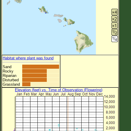
Habitat where plant was found
Sand
Rocky
Riparian
Disturbed
Grassland
Elevation (feet) vs. Time of Observation (Flowering)