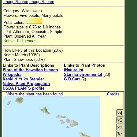
Image Source
Image Source
Flower Size
Category: Wildflowers
Leaf Attachment
Flowers: Five petals, Many petals
Petal colors:
Clear
Flower size is 0.75 to 1.0 inches
Leaf: Alternate, Opposite, Simple
Plant Observed All Year
Family→Genus→Species
Native. Indigenous.
New Plant Search
How Likely at this Location (20%)
Name Match (100%)
Parks and Trails
Plant Showiness (63%)
Links to Plant Descriptions
Links to Plant Photos
Flora of the Hawaiian Islands
iNaturalist
About This Site
Wikipedia
Starr Environmental
(20)
Keoki & Yuko Stender
G.D.Carr
(2)
List of Scientific Names
Native Plant Propagation
USDA PLANTS profile
List of Common Names
Where the plant has been found
Credits
List of Image Authors