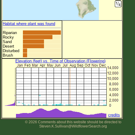
Habitat where plant was found
Riparian
Rocky
Sand
Desert
Disturbed
Brush
Elevation (feet) vs. Time of Observation (Flowering)
credits
© 2026 Comments about this website should be directed to
Steven.K.Sullivan@WildflowerSearch.org