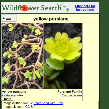
Click here for
Instructions
yellow purslane
Set New Location
Clear All
All Locations
Enter Coordinates
Plant Elevation
Observation Time
Now
Plant Category
All Plants
yellow purslane
Purslane Family
Portulaca
lutea
Portulacaceae
Flower Petals
--more--
Image Author: ©2012
Forest And Kim Starr
Flower Color
Image License:
CC BY