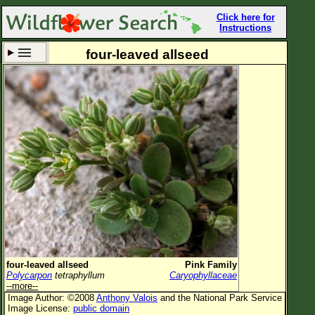
Click here for
Instructions
four-leaved allseed
Set New Location
Clear All
All Locations
Enter Coordinates
Plant Elevation
Observation Time
Now
Plant Category
All Plants
four-leaved allseed
Pink Family
Polycarpon
tetraphyllum
Caryophyllaceae
Flower Petals
--more--
Image Author: ©2008
Anthony Valois
and the National Park Service
Flower Color
Image License:
public domain