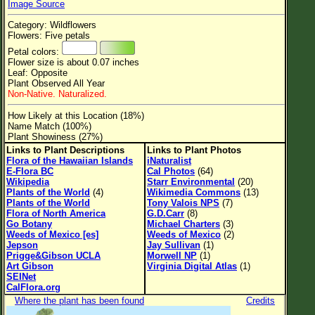
Image Source
Flower Size
Category: Wildflowers
Leaf Attachment
Flowers: Five petals
Petal colors:
Clear
Flower size is about 0.07 inches
Leaf: Opposite
Plant Observed All Year
Family→Genus→Species
Non-Native. Naturalized.
New Plant Search
How Likely at this Location (18%)
Name Match (100%)
Parks and Trails
Plant Showiness (27%)
Links to Plant Descriptions
Links to Plant Photos
Flora of the Hawaiian Islands
iNaturalist
About This Site
E-Flora BC
Cal Photos
(64)
Wikipedia
Starr Environmental
(20)
List of Scientific Names
Plants of the World
(4)
Wikimedia Commons
(13)
Plants of the World
Tony Valois NPS
(7)
List of Common Names
Flora of North America
G.D.Carr
(8)
Go Botany
Michael Charters
(3)
List of Image Authors
Weeds of Mexico [es]
Weeds of Mexico
(2)
Jepson
Jay Sullivan
(1)
Prigge&Gibson UCLA
Morwell NP
(1)
Art Gibson
Virginia Digital Atlas
(1)
SEINet
CalFlora.org
Where the plant has been found
Credits