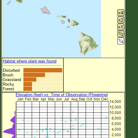
Habitat where plant was found
Disturbed
Brush
Grassland
Rocky
Forest
Elevation (feet) vs. Time of Observation (Flowering)