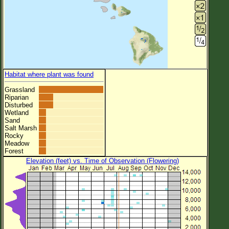
Habitat where plant was found
Grassland
Riparian
Disturbed
Wetland
Sand
Salt Marsh
Rocky
Meadow
Forest
Elevation (feet) vs. Time of Observation (Flowering)