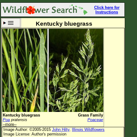
Click here for
Instructions
Kentucky bluegrass
Set New Location
Clear All
All Locations
Enter Coordinates
Plant Elevation
Observation Time
Now
Plant Category
All Plants
Kentucky bluegrass
Grass Family
Poa
pratensis
Poaceae
Flower Petals
--more--
Image Author: ©2005-2015
John Hilty
,
Illinois Wildflowers
Flower Color
Image License: Author's permission