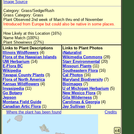
Image Source
Flower Size
Category: Grass/Sedge/Rush
Leaf Attachment
Grass Category: Grass
Plant Observed 2nd week of March thru end of November
Clear
Introduced from Europe but could also be native in some places.
How Likely at this Location (16%)
Family→Genus→Species
Name Match (100%)
Plant Showiness (27%)
New Plant Search
Links to Plant Descriptions
Links to Plant Photos
Illinois Wildflowers
(4)
iNaturalist
Parks and Trails
Flora of the Hawaiian Islands
Wikimedia Commons
(28)
UW Herbarium
(14)
Starr Environmental
(20)
E-Flora BC
Missouri Plants
(11)
About This Site
Wikipedia
Southeastern Flora
(16)
Yavapai County Plants
(3)
Cal Photos
(16)
List of Scientific Names
Flora of North America
Maryland Biodiversity
(7)
Kansas Wildflowers
(4)
Bioimages
(7)
List of Common Names
Invasipedia
(11)
U of Michigan Herbarium
(5)
Go Botany
New Mexico Flora
(3)
List of Image Authors
Jepson
Gila Wilderness
(3)
Montana Field Guide
Carolinas & Georgia
(4)
Canadian Artic Flora
(1)
Jay Sullivan
(1)
Where the plant has been found
Credits