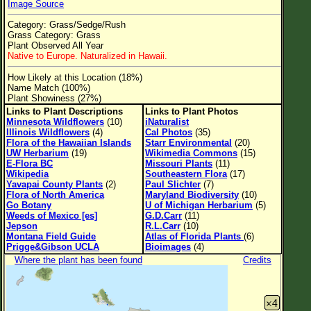
Image Source
Flower Size
Category: Grass/Sedge/Rush
Leaf Attachment
Grass Category: Grass
Plant Observed All Year
Clear
Native to Europe. Naturalized in Hawaii.
How Likely at this Location (18%)
Family→Genus→Species
Name Match (100%)
Plant Showiness (27%)
New Plant Search
Links to Plant Descriptions
Links to Plant Photos
Minnesota Wildflowers
(10)
iNaturalist
Parks and Trails
Illinois Wildflowers
(4)
Cal Photos
(35)
Flora of the Hawaiian Islands
Starr Environmental
(20)
UW Herbarium
(19)
Wikimedia Commons
(15)
About This Site
E-Flora BC
Missouri Plants
(11)
Wikipedia
Southeastern Flora
(17)
List of Scientific Names
Yavapai County Plants
(2)
Paul Slichter
(7)
Flora of North America
Maryland Biodiversity
(10)
List of Common Names
Go Botany
U of Michigan Herbarium
(5)
Weeds of Mexico [es]
G.D.Carr
(11)
List of Image Authors
Jepson
R.L.Carr
(10)
Montana Field Guide
Atlas of Florida Plants
(6)
Prigge&Gibson UCLA
Bioimages
(4)
Where the plant has been found
Credits