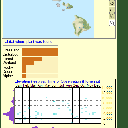
Habitat where plant was found
Grassland
Disturbed
Forest
Wetland
Rocky
Desert
Alpine
Elevation (feet) vs. Time of Observation (Flowering)