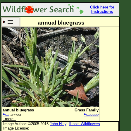
Click here for
Instructions
annual bluegrass
Set New Location
Clear All
All Locations
Enter Coordinates
Plant Elevation
Observation Time
Now
Plant Category
All Plants
annual bluegrass
Grass Family
Poa
annua
Poaceae
Flower Petals
--more--
Image Author: ©2005-2015
John Hilty
,
Illinois Wildflowers
Flower Color
Image License: