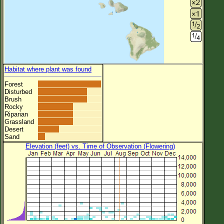
Habitat where plant was found
Forest
Disturbed
Brush
Rocky
Riparian
Grassland
Desert
Sand
Elevation (feet) vs. Time of Observation (Flowering)