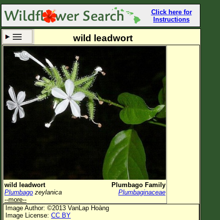
Click here for
Instructions
wild leadwort
Set New Location
Clear All
All Locations
Enter Coordinates
Plant Elevation
Observation Time
Now
Plant Category
All Plants
wild leadwort
Plumbago Family
Plumbago
zeylanica
Plumbaginaceae
Flower Petals
--more--
Image Author: ©2013 VanLap Hoàng
Flower Color
Image License:
CC BY