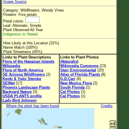
Image Source
Flower Size
Category: Wildflowers, Woody Vines
Leaf Attachment
Flowers: Five petals
Petal colors:
Clear
Leaf: Alternate, Simple
Plant Observed All Year
Indigenous to Hawaii
Family→Genus→Species
How Likely at this Location (32%)
New Plant Search
Name Match (100%)
Plant Showiness (45%)
Parks and Trails
Links to Plant Descriptions
Links to Plant Photos
Flora of the Hawaiian Islands
iNaturalist
Wikipedia
Wikimedia Commons
(23)
About This Site
Flora of North America
Starr Environmental
(20)
SE Arizona Wildflowers
(2)
Atlas of Florida Plants
(8)
List of Scientific Names
Keoki & Yuko Stender
G.D.Carr
(6)
SEINet
(17)
New Mexico Flora
(2)
List of Common Names
Phoenix Landscape Plants
South Florida
(1)
Backyard Nature
(3)
Cal Photos
(1)
List of Image Authors
USDA PLANTS profile
Cal Photos
(1)
Lady Bird Johnson
Where the plant has been found
Credits