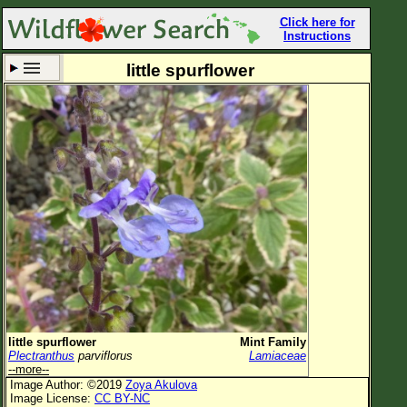
Click here for
Instructions
little spurflower
Set New Location
Clear All
All Locations
Enter Coordinates
Plant Elevation
Observation Time
Now
Plant Category
All Plants
little spurflower
Mint Family
Plectranthus
parviflorus
Lamiaceae
Flower Petals
--more--
Image Author: ©2019
Zoya Akulova
Flower Color
Image License:
CC BY-NC