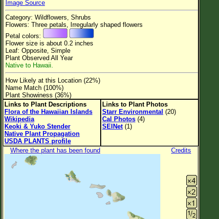
Image Source
Flower Size
Category: Wildflowers, Shrubs
Leaf Attachment
Flowers: Three petals, Irregularly shaped flowers
Petal colors:
Clear
Flower size is about 0.2 inches
Leaf: Opposite, Simple
Plant Observed All Year
Family→Genus→Species
Native to Hawaii.
New Plant Search
How Likely at this Location (22%)
Name Match (100%)
Parks and Trails
Plant Showiness (36%)
Links to Plant Descriptions
Links to Plant Photos
Flora of the Hawaiian Islands
Starr Environmental
(20)
About This Site
Wikipedia
Cal Photos
(4)
Keoki & Yuko Stender
SEINet
(1)
List of Scientific Names
Native Plant Propagation
USDA PLANTS profile
List of Common Names
Where the plant has been found
Credits
List of Image Authors