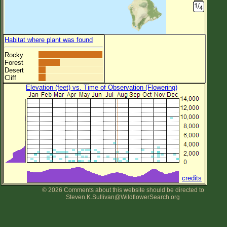
Habitat where plant was found
Rocky
Forest
Desert
Cliff
Elevation (feet) vs. Time of Observation (Flowering)
credits
© 2026 Comments about this website should be directed to
Steven.K.Sullivan@WildflowerSearch.org