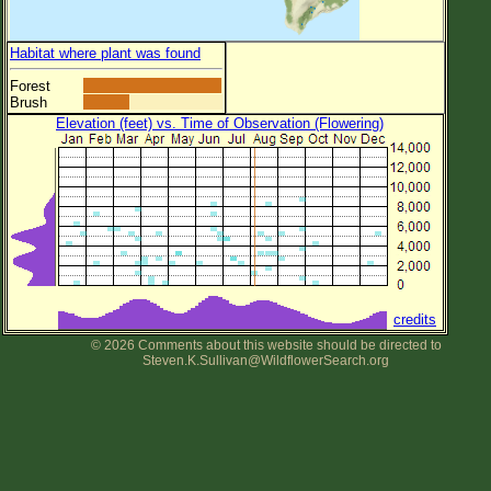
Habitat where plant was found
Forest
Brush
Elevation (feet) vs. Time of Observation (Flowering)
credits
© 2026 Comments about this website should be directed to
Steven.K.Sullivan@WildflowerSearch.org