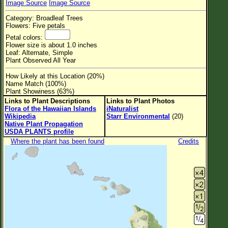
Image Source
Image Source
Flower Size
Category: Broadleaf Trees
Leaf Attachment
Flowers: Five petals
Petal colors:
Clear
Flower size is about 1.0 inches
Leaf: Alternate, Simple
Plant Observed All Year
Family→Genus→Species
How Likely at this Location (20%)
New Plant Search
Name Match (100%)
Plant Showiness (63%)
Parks and Trails
Links to Plant Descriptions
Links to Plant Photos
Flora of the Hawaiian Islands
iNaturalist
Wikipedia
Starr Environmental
(20)
About This Site
Native Plant Propagation
USDA PLANTS profile
List of Scientific Names
Where the plant has been found
Credits
List of Common Names
List of Image Authors