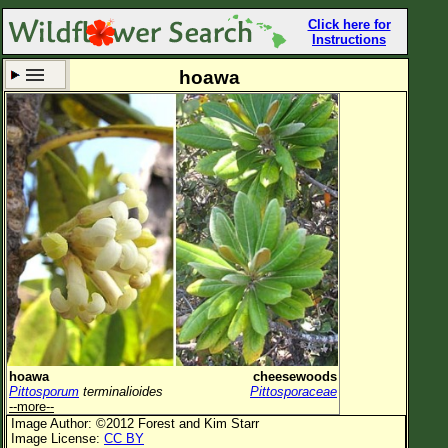
Click here for
Instructions
hoawa
Set New Location
Clear All
All Locations
Enter Coordinates
Plant Elevation
Observation Time
Now
Plant Category
All Plants
hoawa
cheesewoods
Pittosporum
terminalioides
Pittosporaceae
Flower Petals
--more--
Image Author: ©2012 Forest and Kim Starr
Flower Color
Image License:
CC BY