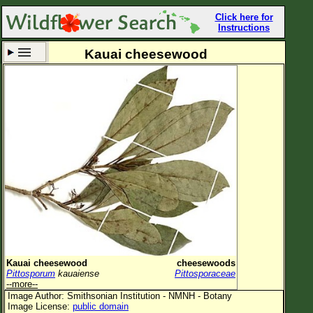
Click here for
Instructions
Kauai cheesewood
Set New Location
Clear All
All Locations
Enter Coordinates
Plant Elevation
Observation Time
Now
Plant Category
All Plants
Kauai cheesewood
cheesewoods
Pittosporum
kauaiense
Pittosporaceae
Flower Petals
--more--
Image Author: Smithsonian Institution - NMNH - Botany
Flower Color
Image License:
public domain