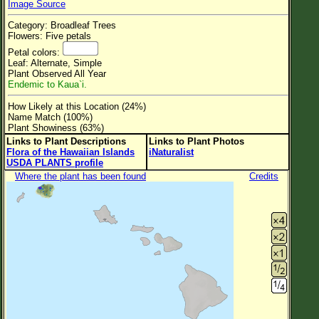
Image Source
Flower Size
Category: Broadleaf Trees
Leaf Attachment
Flowers: Five petals
Petal colors:
Clear
Leaf: Alternate, Simple
Plant Observed All Year
Endemic to Kaua`i.
Family→Genus→Species
How Likely at this Location (24%)
New Plant Search
Name Match (100%)
Plant Showiness (63%)
Parks and Trails
Links to Plant Descriptions
Links to Plant Photos
Flora of the Hawaiian Islands
iNaturalist
USDA PLANTS profile
About This Site
Where the plant has been found
Credits
List of Scientific Names
List of Common Names
List of Image Authors