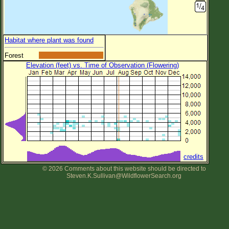
Habitat where plant was found
Forest
Elevation (feet) vs. Time of Observation (Flowering)
credits
© 2026 Comments about this website should be directed to
Steven.K.Sullivan@WildflowerSearch.org