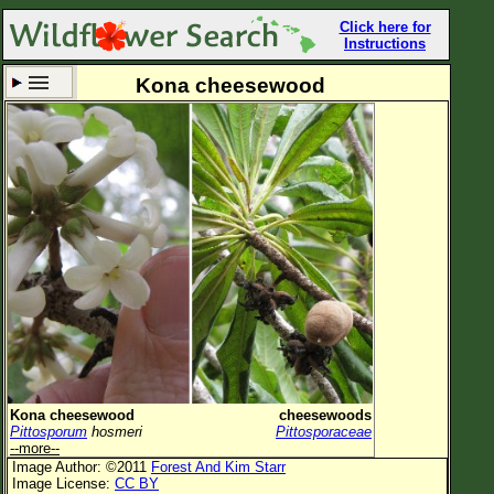
Click here for
Instructions
Kona cheesewood
Set New Location
Clear All
All Locations
Enter Coordinates
Plant Elevation
Observation Time
Now
Plant Category
All Plants
Kona cheesewood
cheesewoods
Pittosporum
hosmeri
Pittosporaceae
Flower Petals
--more--
Image Author: ©2011
Forest And Kim Starr
Flower Color
Image License:
CC BY