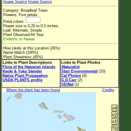
Image Source
Image Source
Flower Size
Category: Broadleaf Trees
Leaf Attachment
Flowers: Five petals
Petal colors:
Clear
Flower size is 0.25 to 0.5 inches
Leaf: Alternate, Simple
Plant Observed All Year
Family→Genus→Species
Endemic to Hawaii
New Plant Search
How Likely at this Location (26%)
Name Match (100%)
Parks and Trails
Plant Showiness (45%)
Links to Plant Descriptions
Links to Plant Photos
Flora of the Hawaiian Islands
iNaturalist
About This Site
Keoki & Yuko Stender
Starr Environmental
(20)
Native Plant Propagation
Cal Photos
(4)
List of Scientific Names
USDA PLANTS profile
G.D.Carr
(2)
SEINet
(1)
List of Common Names
Where the plant has been found
Credits
List of Image Authors