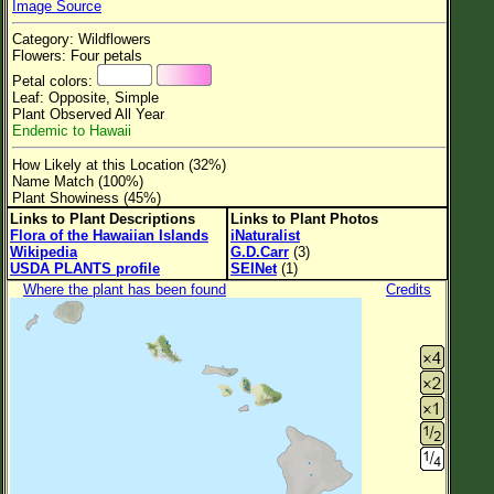
Image Source
Flower Size
Category: Wildflowers
Leaf Attachment
Flowers: Four petals
Petal colors:
Clear
Leaf: Opposite, Simple
Plant Observed All Year
Endemic to Hawaii
Family→Genus→Species
How Likely at this Location (32%)
New Plant Search
Name Match (100%)
Plant Showiness (45%)
Parks and Trails
Links to Plant Descriptions
Links to Plant Photos
Flora of the Hawaiian Islands
iNaturalist
Wikipedia
G.D.Carr
(3)
About This Site
USDA PLANTS profile
SEINet
(1)
List of Scientific Names
Where the plant has been found
Credits
List of Common Names
List of Image Authors