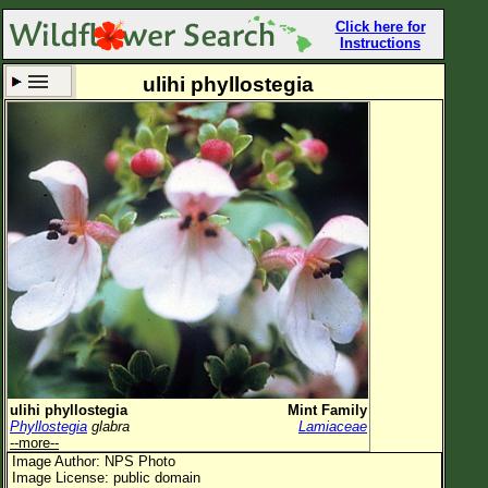
Click here for
Instructions
ulihi phyllostegia
Set New Location
Clear All
All Locations
Enter Coordinates
Plant Elevation
Observation Time
Now
Plant Category
All Plants
ulihi phyllostegia
Mint Family
Phyllostegia
glabra
Lamiaceae
Flower Petals
--more--
Image Author: NPS Photo
Flower Color
Image License: public domain