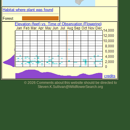
Habitat where plant was found
Forest
Elevation (feet) vs. Time of Observation (Flowering)
credits
© 2026 Comments about this website should be directed to
Steven.K.Sullivan@WildflowerSearch.org