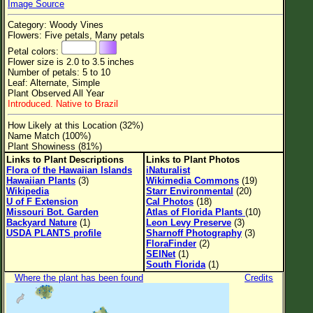
Image Source
Flower Size
Category: Woody Vines
Leaf Attachment
Flowers: Five petals, Many petals
Petal colors:
Clear
Flower size is 2.0 to 3.5 inches
Number of petals: 5 to 10
Leaf: Alternate, Simple
Family→Genus→Species
Plant Observed All Year
Introduced. Native to Brazil
New Plant Search
How Likely at this Location (32%)
Parks and Trails
Name Match (100%)
Plant Showiness (81%)
Links to Plant Descriptions
Links to Plant Photos
About This Site
Flora of the Hawaiian Islands
iNaturalist
Hawaiian Plants
(3)
Wikimedia Commons
(19)
List of Scientific Names
Wikipedia
Starr Environmental
(20)
U of F Extension
Cal Photos
(18)
List of Common Names
Missouri Bot. Garden
Atlas of Florida Plants
(10)
Backyard Nature
(1)
Leon Levy Preserve
(3)
List of Image Authors
USDA PLANTS profile
Sharnoff Photography
(3)
FloraFinder
(2)
SEINet
(1)
South Florida
(1)
Where the plant has been found
Credits