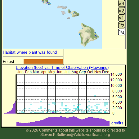
Habitat where plant was found
Forest
Elevation (feet) vs. Time of Observation (Flowering)
credits
© 2026 Comments about this website should be directed to
Steven.K.Sullivan@WildflowerSearch.org