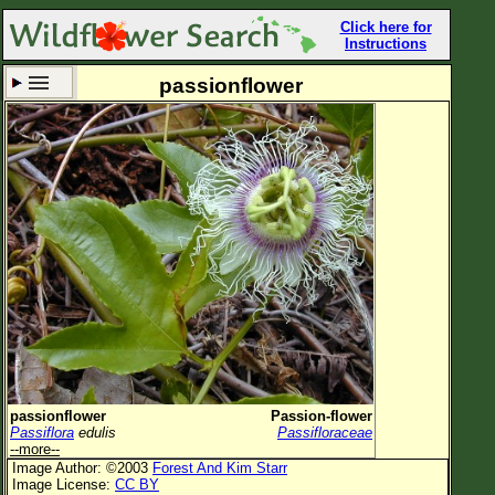
Click here for
Instructions
passionflower
Set New Location
Clear All
All Locations
Enter Coordinates
Plant Elevation
Observation Time
Now
Plant Category
All Plants
passionflower
Passion-flower
Passiflora
edulis
Passifloraceae
Flower Petals
--more--
Image Author: ©2003
Forest And Kim Starr
Flower Color
Image License:
CC BY