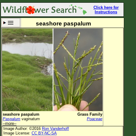
Click here for
Instructions
seashore paspalum
Set New Location
Clear All
All Locations
Enter Coordinates
Plant Elevation
Observation Time
Now
Plant Category
All Plants
seashore paspalum
Grass Family
Paspalum
vaginatum
Poaceae
Flower Petals
--more--
Image Author: ©2016
Ron Vanderhoff
Flower Color
Image License:
CC BY-NC-SA