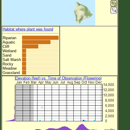
Habitat where plant was found
Riparian
Aquatic
Cliff
Wetland
Sand
Salt Marsh
Rocky
Meadow
Grassland
Elevation (feet) vs. Time of Observation (Flowering)