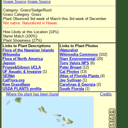
Image Source
Image Source
Flower Size
Category: Grass/Sedge/Rush
Leaf Attachment
Grass Category: Grass
Plant Observed 3rd week of March thru 3rd week of December
Clear
Not native. Naturalized in Hawaii.
How Likely at this Location (14%)
Family→Genus→Species
Name Match (100%)
Plant Showiness (27%)
New Plant Search
Links to Plant Descriptions
Links to Plant Photos
Flora of the Hawaiian Islands
iNaturalist
Parks and Trails
Wikipedia
Wikimedia Commons
(102)
Flora of North America
Starr Environmental
(20)
Jepson
Tony Valois NPS
(6)
About This Site
Prigge&Gibson UCLA
Peter Bryant
(12)
UF Aquatic & Invasive
(1)
Cal Photos
(13)
List of Scientific Names
SEINet
Atlas of Florida Plants
(4)
CalFlora.org
Jay Sullivan
(1)
List of Common Names
Kew GrassBase
Carolinas & Georgia
(2)
USDA PLANTS profile
South Florida
(1)
List of Image Authors
Where the plant has been found
Credits