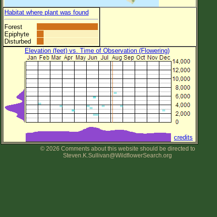
Habitat where plant was found
Forest
Epiphyte
Disturbed
Elevation (feet) vs. Time of Observation (Flowering)
credits
© 2026 Comments about this website should be directed to
Steven.K.Sullivan@WildflowerSearch.org