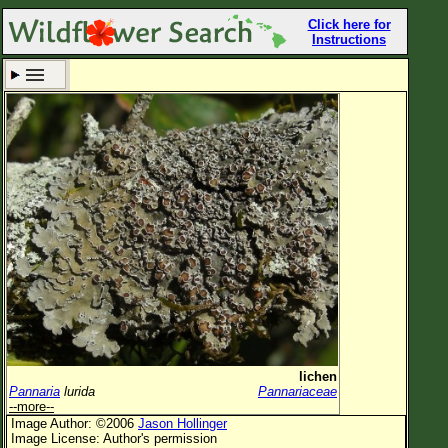
Click here for
Instructions
Set New Location
Clear All
All Locations
Enter Coordinates
Plant Elevation
Observation Time
Now
Plant Category
All Plants
lichen
Pannaria
lurida
Pannariaceae
Flower Petals
--more--
Image Author: ©2006
Jason Hollinger
Flower Color
Image License: Author's permission