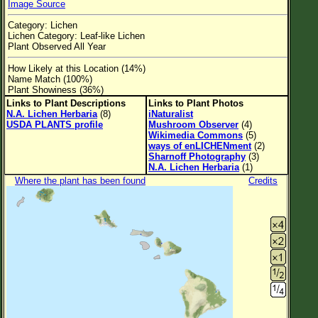
Image Source
Flower Size
Category: Lichen
Leaf Attachment
Lichen Category: Leaf-like Lichen
Plant Observed All Year
Clear
How Likely at this Location (14%)
Name Match (100%)
Family→Genus→Species
Plant Showiness (36%)
Links to Plant Descriptions
Links to Plant Photos
New Plant Search
N.A. Lichen Herbaria
(8)
iNaturalist
USDA PLANTS profile
Mushroom Observer
(4)
Parks and Trails
Wikimedia Commons
(5)
ways of enLICHENment
(2)
Sharnoff Photography
(3)
About This Site
N.A. Lichen Herbaria
(1)
Where the plant has been found
Credits
List of Scientific Names
List of Common Names
List of Image Authors