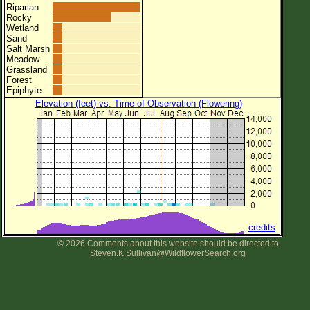
Riparian
Rocky
Wetland
Sand
Salt Marsh
Meadow
Grassland
Forest
Epiphyte
Elevation (feet) vs. Time of Observation (Flowering)
credits
© 2026 Comments about this website should be directed to
Steven.K.Sullivan@WildflowerSearch.org