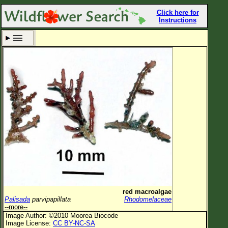
Click here for
Instructions
Set New Location
Clear All
All Locations
Enter Coordinates
Plant Elevation
Observation Time
Now
Plant Category
All Plants
red macroalgae
Palisada
parvipapillata
Rhodomelaceae
Flower Petals
--more--
Image Author: ©2010 Moorea Biocode
Flower Color
Image License:
CC BY-NC-SA