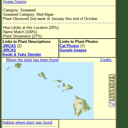
Image Source
Flower Size
Category: Seaweed
Leaf Attachment
Seaweed Category: Red Algae
Plant Observed 2nd week of January thru end of October
Clear
How Likely at this Location (20%)
Name Match (100%)
Family→Genus→Species
Plant Showiness (27%)
Links to Plant Descriptions
Links to Plant Photos
New Plant Search
JIRCAS
(2)
Cal Photos
(7)
JIRCAS
Google Images
Parks and Trails
Keoki & Yuko Stender
Where the plant has been found
Credits
About This Site
List of Scientific Names
List of Common Names
List of Image Authors
Habitat where plant was found