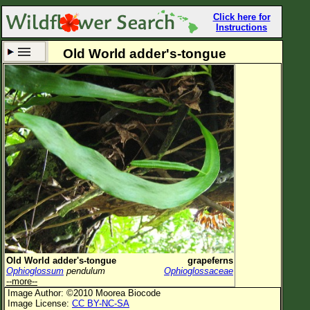
Click here for
Instructions
Old World adder's-tongue
Set New Location
Clear All
All Locations
Enter Coordinates
Plant Elevation
Observation Time
Now
Plant Category
All Plants
Old World adder's-tongue
grapeferns
Ophioglossum
pendulum
Ophioglossaceae
Flower Petals
--more--
Image Author: ©2010 Moorea Biocode
Flower Color
Image License:
CC BY-NC-SA