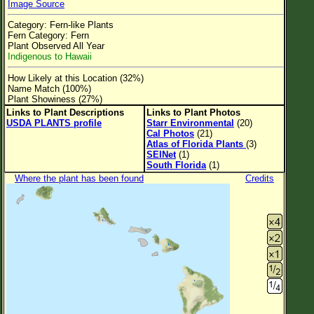
Image Source
Flower Size
Category: Fern-like Plants
Leaf Attachment
Fern Category: Fern
Plant Observed All Year
Clear
Indigenous to Hawaii
How Likely at this Location (32%)
Family→Genus→Species
Name Match (100%)
Plant Showiness (27%)
New Plant Search
Links to Plant Descriptions
Links to Plant Photos
USDA PLANTS profile
Starr Environmental
(20)
Parks and Trails
Cal Photos
(21)
Atlas of Florida Plants
(3)
SEINet
(1)
About This Site
South Florida
(1)
Where the plant has been found
Credits
List of Scientific Names
List of Common Names
List of Image Authors