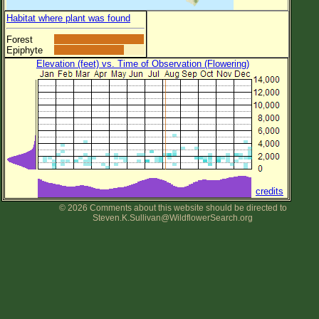
Habitat where plant was found
Forest
Epiphyte
Elevation (feet) vs. Time of Observation (Flowering)
credits
© 2026 Comments about this website should be directed to
Steven.K.Sullivan@WildflowerSearch.org