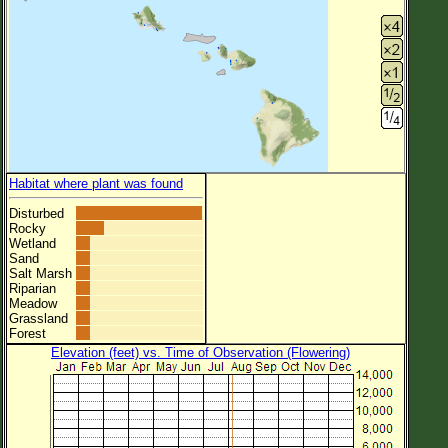
Habitat where plant was found
Disturbed
Rocky
Wetland
Sand
Salt Marsh
Riparian
Meadow
Grassland
Forest
Elevation (feet) vs. Time of Observation (Flowering)