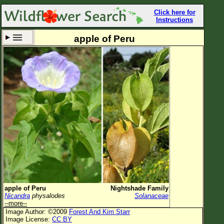
Click here for
Instructions
apple of Peru
Set New Location
Clear All
All Locations
Enter Coordinates
Plant Elevation
Observation Time
Now
Plant Category
All Plants
apple of Peru
Nightshade Family
Nicandra
physalodes
Solanaceae
Flower Petals
--more--
Image Author: ©2009
Forest And Kim Starr
Flower Color
Image License:
CC BY