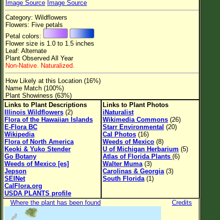
Image Source
Image Source
Flower Size
Category: Wildflowers
Leaf Attachment
Flowers: Five petals
Petal colors:
Clear
Flower size is 1.0 to 1.5 inches
Leaf: Alternate
Plant Observed All Year
Family→Genus→Species
Non-Native. Naturalized.
New Plant Search
How Likely at this Location (16%)
Name Match (100%)
Parks and Trails
Plant Showiness (63%)
Links to Plant Descriptions
Links to Plant Photos
Illinois Wildflowers
(2)
iNaturalist
About This Site
Flora of the Hawaiian Islands
Wikimedia Commons
(26)
E-Flora BC
Starr Environmental
(20)
List of Scientific Names
Wikipedia
Cal Photos
(16)
Flora of North America
Weeds of Mexico
(8)
List of Common Names
Keoki & Yuko Stender
U of Michigan Herbarium
(5)
Go Botany
Atlas of Florida Plants
(6)
List of Image Authors
Weeds of Mexico [es]
Walter Muma
(3)
Jepson
Carolinas & Georgia
(3)
SEINet
South Florida
(1)
CalFlora.org
USDA PLANTS profile
Where the plant has been found
Credits