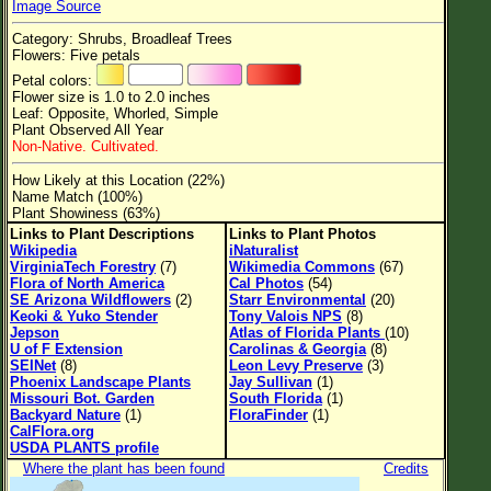
Image Source
Flower Size
Category: Shrubs, Broadleaf Trees
Leaf Attachment
Flowers: Five petals
Petal colors:
Clear
Flower size is 1.0 to 2.0 inches
Leaf: Opposite, Whorled, Simple
Plant Observed All Year
Family→Genus→Species
Non-Native. Cultivated.
New Plant Search
How Likely at this Location (22%)
Name Match (100%)
Parks and Trails
Plant Showiness (63%)
Links to Plant Descriptions
Links to Plant Photos
Wikipedia
iNaturalist
About This Site
VirginiaTech Forestry
(7)
Wikimedia Commons
(67)
Flora of North America
Cal Photos
(54)
List of Scientific Names
SE Arizona Wildflowers
(2)
Starr Environmental
(20)
Keoki & Yuko Stender
Tony Valois NPS
(8)
List of Common Names
Jepson
Atlas of Florida Plants
(10)
U of F Extension
Carolinas & Georgia
(8)
List of Image Authors
SEINet
(8)
Leon Levy Preserve
(3)
Phoenix Landscape Plants
Jay Sullivan
(1)
Missouri Bot. Garden
South Florida
(1)
Backyard Nature
(1)
FloraFinder
(1)
CalFlora.org
USDA PLANTS profile
Where the plant has been found
Credits