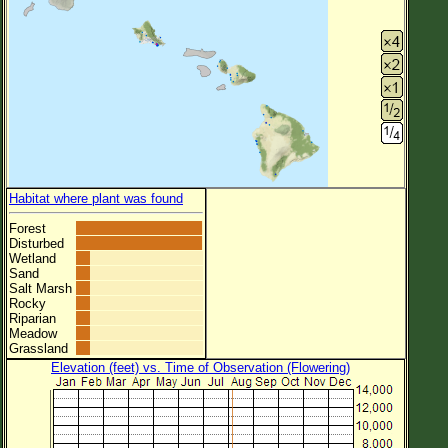
Habitat where plant was found
Forest
Disturbed
Wetland
Sand
Salt Marsh
Rocky
Riparian
Meadow
Grassland
Elevation (feet) vs. Time of Observation (Flowering)