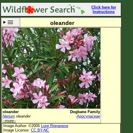
Click here for
Instructions
oleander
Set New Location
Clear All
All Locations
Enter Coordinates
Plant Elevation
Observation Time
Now
Plant Category
All Plants
oleander
Dogbane Family
Nerium
oleander
Apocynaceae
Flower Petals
--more--
Image Author: ©2005
Luigi Rignanese
Flower Color
Image License:
CC BY-NC