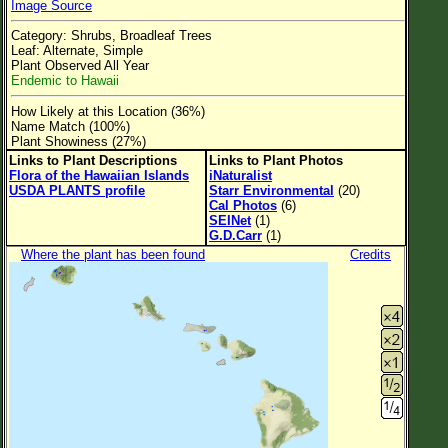
Image Source
Flower Size
Category: Shrubs, Broadleaf Trees
Leaf Attachment
Leaf: Alternate, Simple
Plant Observed All Year
Clear
Endemic to Hawaii
How Likely at this Location (36%)
Family→Genus→Species
Name Match (100%)
Plant Showiness (27%)
New Plant Search
Links to Plant Descriptions
Links to Plant Photos
Flora of the Hawaiian Islands
iNaturalist
Parks and Trails
USDA PLANTS profile
Starr Environmental
(20)
Cal Photos
(6)
SEINet
(1)
About This Site
G.D.Carr
(1)
Where the plant has been found
Credits
List of Scientific Names
List of Common Names
List of Image Authors