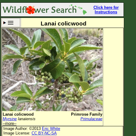
Click here for
Instructions
Lanai colicwood
Set New Location
Clear All
All Locations
Enter Coordinates
Plant Elevation
Observation Time
Now
Plant Category
All Plants
Lanai colicwood
Primrose Family
Myrsine
lanaiensis
Primulaceae
Flower Petals
--more--
Image Author: ©2013
Eric White
Flower Color
Image License:
CC BY-NC-SA