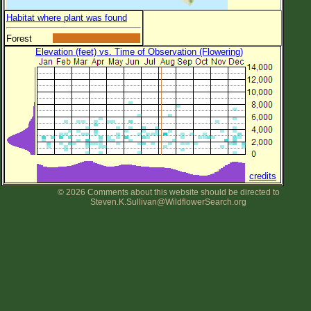
Habitat where plant was found
Forest
Elevation (feet) vs. Time of Observation (Flowering)
credits
© 2026 Comments about this website should be directed to
Steven.K.Sullivan@WildflowerSearch.org