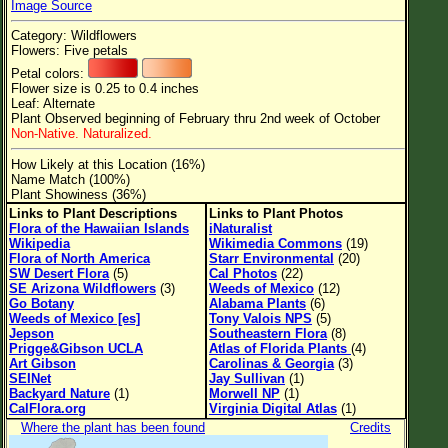
Image Source
Flower Size
Category: Wildflowers
Leaf Attachment
Flowers: Five petals
Petal colors:
Clear
Flower size is 0.25 to 0.4 inches
Leaf: Alternate
Plant Observed beginning of February thru 2nd week of October
Family→Genus→Species
Non-Native. Naturalized.
New Plant Search
How Likely at this Location (16%)
Name Match (100%)
Parks and Trails
Plant Showiness (36%)
Links to Plant Descriptions
Links to Plant Photos
Flora of the Hawaiian Islands
iNaturalist
About This Site
Wikipedia
Wikimedia Commons
(19)
Flora of North America
Starr Environmental
(20)
List of Scientific Names
SW Desert Flora
(5)
Cal Photos
(22)
SE Arizona Wildflowers
(3)
Weeds of Mexico
(12)
List of Common Names
Go Botany
Alabama Plants
(6)
Weeds of Mexico [es]
Tony Valois NPS
(5)
List of Image Authors
Jepson
Southeastern Flora
(8)
Prigge&Gibson UCLA
Atlas of Florida Plants
(4)
Art Gibson
Carolinas & Georgia
(3)
SEINet
Jay Sullivan
(1)
Backyard Nature
(1)
Morwell NP
(1)
CalFlora.org
Virginia Digital Atlas
(1)
Where the plant has been found
Credits