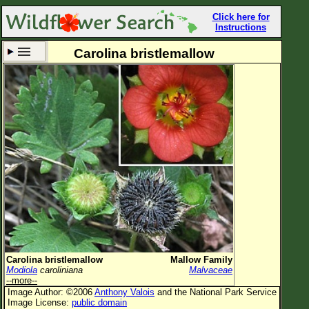
Click here for
Instructions
Carolina bristlemallow
Set New Location
Clear All
All Locations
Enter Coordinates
Plant Elevation
Observation Time
Now
Plant Category
All Plants
Carolina bristlemallow
Mallow Family
Modiola
caroliniana
Malvaceae
Flower Petals
--more--
Image Author: ©2006
Anthony Valois
and the National Park Service
Flower Color
Image License:
public domain