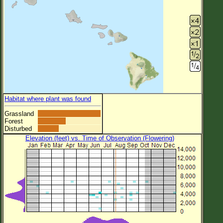
Habitat where plant was found
Grassland
Forest
Disturbed
Elevation (feet) vs. Time of Observation (Flowering)