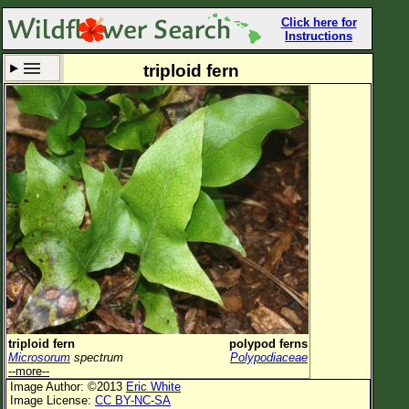
Click here for
Instructions
triploid fern
Set New Location
Clear All
All Locations
Enter Coordinates
Plant Elevation
Observation Time
Now
Plant Category
All Plants
triploid fern
polypod ferns
Microsorum
spectrum
Polypodiaceae
Flower Petals
--more--
Image Author: ©2013
Eric White
Flower Color
Image License:
CC BY-NC-SA