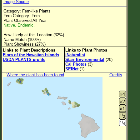
Image Source
Flower Size
Category: Fern-like Plants
Leaf Attachment
Fern Category: Fern
Plant Observed All Year
Clear
Native. Endemic.
How Likely at this Location (32%)
Family→Genus→Species
Name Match (100%)
Plant Showiness (27%)
New Plant Search
Links to Plant Descriptions
Links to Plant Photos
Flora of the Hawaiian Islands
iNaturalist
Parks and Trails
USDA PLANTS profile
Starr Environmental
(20)
Cal Photos
(3)
SEINet
(1)
About This Site
Where the plant has been found
Credits
List of Scientific Names
List of Common Names
List of Image Authors