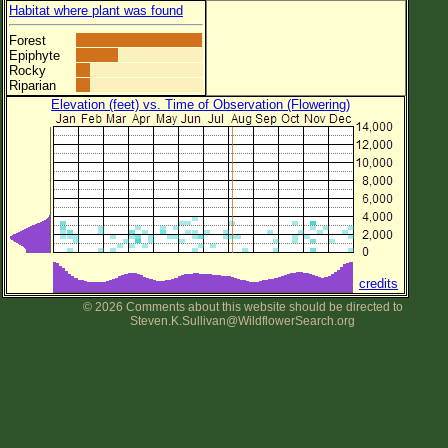
Habitat where plant was found
Forest
Epiphyte
Rocky
Riparian
Elevation (feet) vs. Time of Observation (Flowering)
credits
© 2026 Comments about this website should be directed to
Steven.K.Sullivan@WildflowerSearch.org