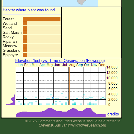
Habitat where plant was found
Forest
Wetland
Sand
Salt Marsh
Rocky
Riparian
Meadow
Grassland
Epiphyte
Elevation (feet) vs. Time of Observation (Flowering)
credits
© 2026 Comments about this website should be directed to
Steven.K.Sullivan@WildflowerSearch.org