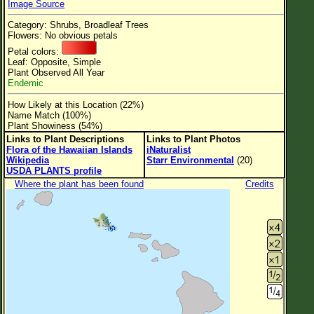
Image Source
Flower Size
Category: Shrubs, Broadleaf Trees
Leaf Attachment
Flowers: No obvious petals
Petal colors:
Clear
Leaf: Opposite, Simple
Plant Observed All Year
Endemic
Family→Genus→Species
How Likely at this Location (22%)
New Plant Search
Name Match (100%)
Plant Showiness (54%)
Parks and Trails
Links to Plant Descriptions
Links to Plant Photos
Flora of the Hawaiian Islands
iNaturalist
Wikipedia
Starr Environmental
(20)
About This Site
USDA PLANTS profile
List of Scientific Names
Where the plant has been found
Credits
List of Common Names
List of Image Authors