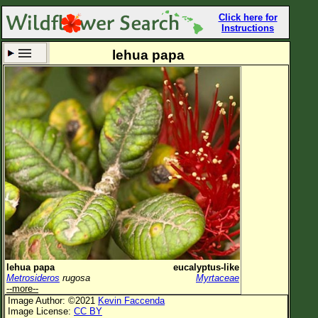
Click here for
Instructions
lehua papa
Set New Location
Clear All
All Locations
Enter Coordinates
Plant Elevation
Observation Time
Now
Plant Category
All Plants
lehua papa
eucalyptus-like
Metrosideros
rugosa
Myrtaceae
Flower Petals
--more--
Image Author: ©2021
Kevin Faccenda
Flower Color
Image License:
CC BY