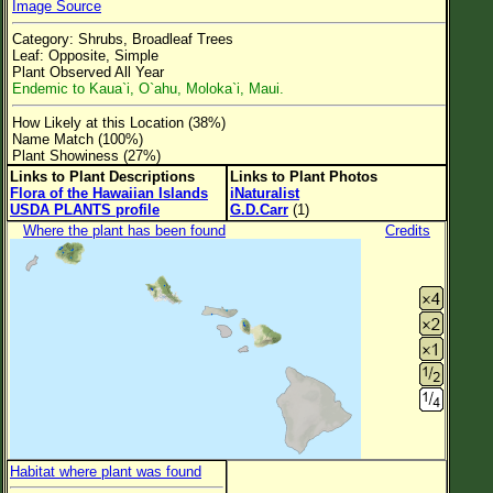
Image Source
Flower Size
Category: Shrubs, Broadleaf Trees
Leaf Attachment
Leaf: Opposite, Simple
Plant Observed All Year
Clear
Endemic to Kaua`i, O`ahu, Moloka`i, Maui.
How Likely at this Location (38%)
Family→Genus→Species
Name Match (100%)
Plant Showiness (27%)
New Plant Search
Links to Plant Descriptions
Links to Plant Photos
Flora of the Hawaiian Islands
iNaturalist
Parks and Trails
USDA PLANTS profile
G.D.Carr
(1)
Where the plant has been found
Credits
About This Site
List of Scientific Names
List of Common Names
List of Image Authors
Habitat where plant was found