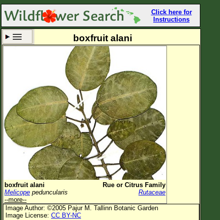
Click here for
Instructions
boxfruit alani
Set New Location
Clear All
All Locations
Enter Coordinates
Plant Elevation
Observation Time
Now
Plant Category
All Plants
boxfruit alani
Rue or Citrus Family
Melicope
peduncularis
Rutaceae
Flower Petals
--more--
Image Author: ©2005 Pajur M. Tallinn Botanic Garden
Flower Color
Image License:
CC BY-NC