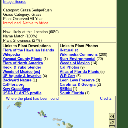
Image Source
Flower Size
Category: Grass/Sedge/Rush
Leaf Attachment
Grass Category: Grass
Plant Observed All Year
Clear
Introduced. Native to Africa.
How Likely at this Location (60%)
Family→Genus→Species
Name Match (100%)
Plant Showiness (27%)
New Plant Search
Links to Plant Descriptions
Links to Plant Photos
Flora of the Hawaiian Islands
iNaturalist
Parks and Trails
Wikipedia
Wikimedia Commons
(200)
Yavapai County Plants
(1)
Starr Environmental
(20)
Flora of North America
Weeds of Mexico
(14)
About This Site
Keoki & Yuko Stender
Cal Photos
(9)
Weeds of Mexico [es]
Atlas of Florida Plants
(5)
List of Scientific Names
UF Aquatic & Invasive
(4)
W.R.Carr
(5)
Backyard Nature
(1)
Leon Levy Preserve
(3)
List of Common Names
CalFlora.org
Carolinas & Georgia
(2)
Kew GrassBase
SEINet
(1)
List of Image Authors
USDA PLANTS profile
South Florida
(1)
Where the plant has been found
Credits