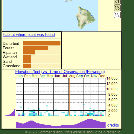
Habitat where plant was found
Disturbed
Forest
Riparian
Wetland
Sand
Grassland
Elevation (feet) vs. Time of Observation (Flowering)
credits
© 2026 Comments about this website should be directed to