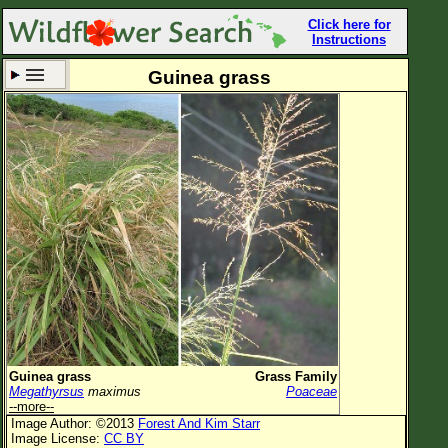
Click here for
Instructions
Guinea grass
Set New Location
Clear All
All Locations
Enter Coordinates
Plant Elevation
Observation Time
Now
Plant Category
All Plants
Guinea grass
Grass Family
Megathyrsus
maximus
Poaceae
Flower Petals
--more--
Image Author: ©2013
Forest And Kim Starr
Flower Color
Image License:
CC BY