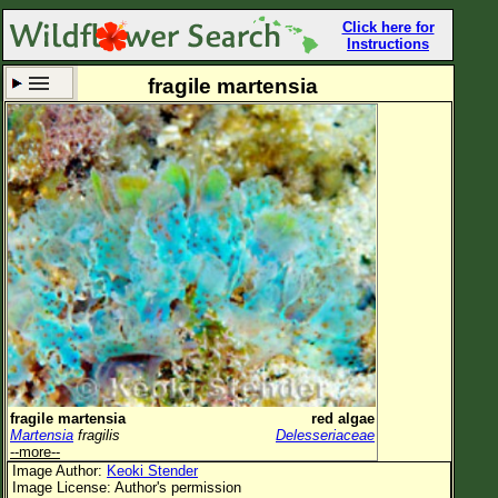
Click here for
Instructions
fragile martensia
Set New Location
Clear All
All Locations
Enter Coordinates
Plant Elevation
Observation Time
Now
Plant Category
All Plants
fragile martensia
red algae
Martensia
fragilis
Delesseriaceae
Flower Petals
--more--
Image Author:
Keoki Stender
Flower Color
Image License: Author's permission