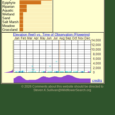
Epiphyte
Riparian
Aquatic
Wetland
Sand
Salt Marsh
Meadow
Grassland
Elevation (feet) vs. Time of Observation (Flowering)
credits
© 2026 Comments about this website should be directed to
Steven.K.Sullivan@WildflowerSearch.org