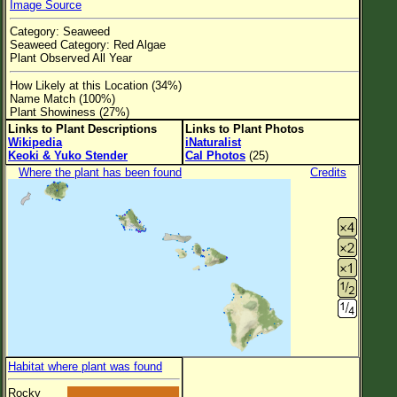
Image Source
Flower Size
Category: Seaweed
Leaf Attachment
Seaweed Category: Red Algae
Plant Observed All Year
Clear
How Likely at this Location (34%)
Name Match (100%)
Family→Genus→Species
Plant Showiness (27%)
Links to Plant Descriptions
Links to Plant Photos
New Plant Search
Wikipedia
iNaturalist
Keoki & Yuko Stender
Cal Photos
(25)
Parks and Trails
Where the plant has been found
Credits
About This Site
List of Scientific Names
List of Common Names
List of Image Authors
Habitat where plant was found
Rocky