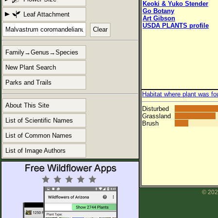
Keoki & Yuko Stender
Go Botany
Leaf Attachment
Art Gibson
USDA PLANTS profile
Clear
Family→Genus→Species
New Plant Search
Parks and Trails
Habitat where plant was fo
About This Site
Disturbed
Grassland
List of Scientific Names
Brush
List of Common Names
List of Image Authors
© 202