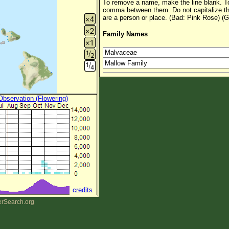
To remove a name, make the line blank. To
comma between them. Do not capitalize t
are a person or place. (Bad: Pink Rose) (G
Family Names
 Observation (Flowering)
credits
erSearch.org