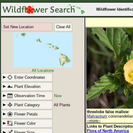
Wildflower Identific
Set New Location
Clear All
All Locations
Enter Coordinates
Plant Elevation
Observation Time
Now
Plant Category
All Plants
threelobe false mallow
Flower Petals
Malvastrum
coromandelia
--more--
Flower Color
Links to Plant Descripti
Flora of North America
Flower Size