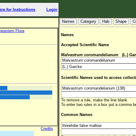
ere for Instructions
Login
Hab
Shape
C
heastern Flora
Names
Accepted Scientific Name
Malvastrum coromandelianum
(L.) Ga
Scientific Names used to access collect
To remove a rule, make the line blank.
To enter two rules in a box put a comma 
Common Names
Credits