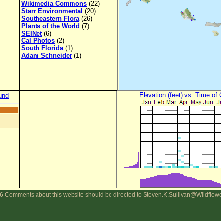
Wikimedia Commons
(22)
Starr Environmental
(20)
Southeastern Flora
(26)
Plants of the World
(7)
SEINet
(6)
Cal Photos
(2)
South Florida
(1)
Adam Schneider
(1)
Elevation (feet) vs. Time of
und
6 Comments about this website should be directed to Steven.K.Sullivan@Wildflow