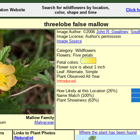
Search for wildflowers by location,
ation Website
Click h
color, shape and time
threelobe false mallow
Image Author: ©2006
John R. Gwaltney
,
Sout
Image License: Author's permission
Image Source
Category: Wildflowers
Flowers: Five petals
Petal colors:
Flower size is about 1 inch
Leaf: Alternate, Simple
Plant Observed All Year
Introduced.
How Likely at this Location (26%)
Name Match (100%)
Plant Showiness (63%)
Mallow Family
num
Malvaceae
Where the plant has been found
ons
Links to Plant Photos
iNaturalist