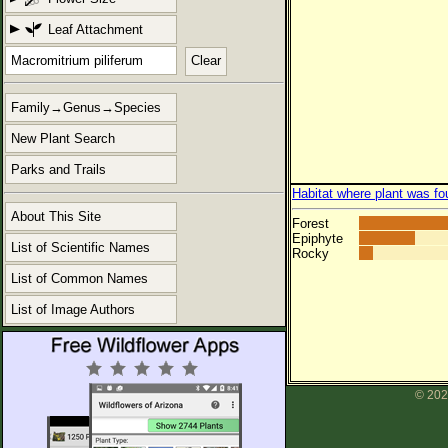
Leaf Attachment
Clear
Family→Genus→Species
New Plant Search
Parks and Trails
Habitat where plant was fo
About This Site
Forest
Epiphyte
List of Scientific Names
Rocky
List of Common Names
List of Image Authors
© 202