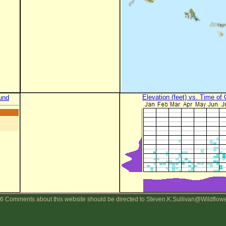
Elevation (feet) vs. Time of
und
6 Comments about this website should be directed to Steven.K.Sullivan@Wildflow