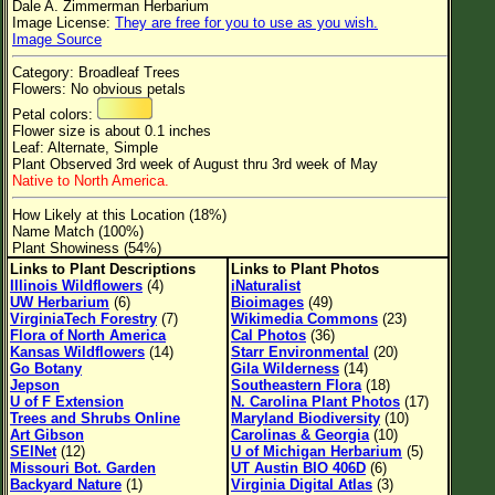
Dale A. Zimmerman Herbarium
Flower Size
Image License:
They are free for you to use as you wish.
Image Source
Leaf Attachment
Category: Broadleaf Trees
Clear
Flowers: No obvious petals
Petal colors:
Flower size is about 0.1 inches
Family→Genus→Species
Leaf: Alternate, Simple
Plant Observed 3rd week of August thru 3rd week of May
New Plant Search
Native to North America.
Parks and Trails
How Likely at this Location (18%)
Name Match (100%)
Plant Showiness (54%)
About This Site
Links to Plant Descriptions
Links to Plant Photos
Illinois Wildflowers
(4)
iNaturalist
List of Scientific Names
UW Herbarium
(6)
Bioimages
(49)
VirginiaTech Forestry
(7)
Wikimedia Commons
(23)
List of Common Names
Flora of North America
Cal Photos
(36)
Kansas Wildflowers
(14)
Starr Environmental
(20)
List of Image Authors
Go Botany
Gila Wilderness
(14)
Jepson
Southeastern Flora
(18)
U of F Extension
N. Carolina Plant Photos
(17)
Trees and Shrubs Online
Maryland Biodiversity
(10)
Art Gibson
Carolinas & Georgia
(10)
SEINet
(12)
U of Michigan Herbarium
(5)
Missouri Bot. Garden
UT Austin BIO 406D
(6)
Backyard Nature
(1)
Virginia Digital Atlas
(3)