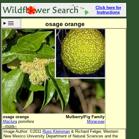
Click here for
Instructions
osage orange
Set New Location
Clear All
All Locations
Enter Coordinates
Plant Elevation
Observation Time
Now
Plant Category
All Plants
osage orange
Mulberry/Fig Family
Maclura
pomifera
Moraceae
Flower Petals
--more--
Image Author: ©2011
Russ Kleinman
& Richard Felger, Western
Flower Color
New Mexico University Department of Natural Sciences and the