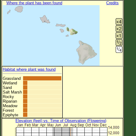
Where the plant has been found
Credits
Habitat where plant was found
Grassland
Wetland
Sand
Salt Marsh
Rocky
Riparian
Meadow
Forest
Epiphyte
Elevation (feet) vs. Time of Observation (Flowering)