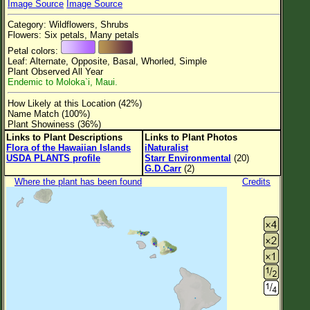
Image Source
Image Source
Flower Size
Category: Wildflowers, Shrubs
Leaf Attachment
Flowers: Six petals, Many petals
Petal colors:
Clear
Leaf: Alternate, Opposite, Basal, Whorled, Simple
Plant Observed All Year
Endemic to Moloka`i, Maui.
Family→Genus→Species
How Likely at this Location (42%)
New Plant Search
Name Match (100%)
Plant Showiness (36%)
Parks and Trails
Links to Plant Descriptions
Links to Plant Photos
Flora of the Hawaiian Islands
iNaturalist
USDA PLANTS profile
Starr Environmental
(20)
About This Site
G.D.Carr
(2)
List of Scientific Names
Where the plant has been found
Credits
List of Common Names
List of Image Authors