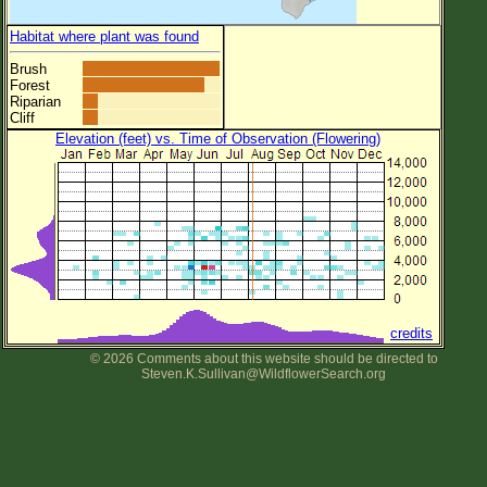
Habitat where plant was found
Brush
Forest
Riparian
Cliff
Elevation (feet) vs. Time of Observation (Flowering)
credits
© 2026 Comments about this website should be directed to
Steven.K.Sullivan@WildflowerSearch.org