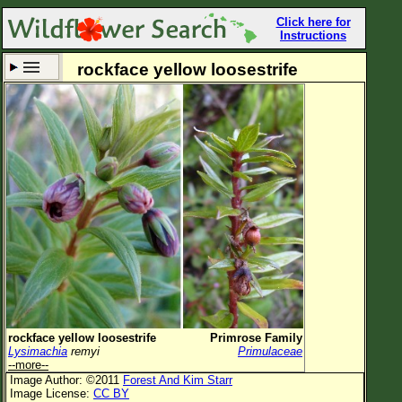
Click here for
Instructions
rockface yellow loosestrife
Set New Location
Clear All
All Locations
Enter Coordinates
Plant Elevation
Observation Time
Now
Plant Category
All Plants
rockface yellow loosestrife
Primrose Family
Lysimachia
remyi
Primulaceae
Flower Petals
--more--
Image Author: ©2011
Forest And Kim Starr
Flower Color
Image License:
CC BY