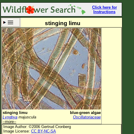
Click here for
Instructions
stinging limu
Set New Location
Clear All
All Locations
Enter Coordinates
Plant Elevation
Observation Time
Now
Plant Category
All Plants
stinging limu
blue-green algae
Lyngbya
majuscula
Oscillatoriaceae
Flower Petals
--more--
Image Author: ©2006 Gertrud Cronberg
Flower Color
Image License:
CC BY-NC-SA