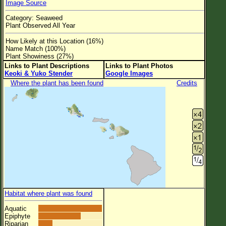
Image Source
Flower Size
Category: Seaweed
Leaf Attachment
Plant Observed All Year
Clear
How Likely at this Location (16%)
Name Match (100%)
Plant Showiness (27%)
Family→Genus→Species
Links to Plant Descriptions
Links to Plant Photos
Keoki & Yuko Stender
Google Images
New Plant Search
Where the plant has been found
Credits
Parks and Trails
About This Site
List of Scientific Names
List of Common Names
List of Image Authors
Habitat where plant was found
Aquatic
Epiphyte
Riparian