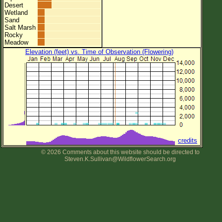
Desert
Wetland
Sand
Salt Marsh
Rocky
Meadow
Elevation (feet) vs. Time of Observation (Flowering)
credits
© 2026 Comments about this website should be directed to
Steven.K.Sullivan@WildflowerSearch.org