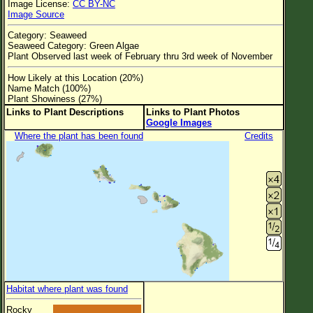
Image License:
CC BY-NC
Flower Size
Image Source
Leaf Attachment
Category: Seaweed
Seaweed Category: Green Algae
Clear
Plant Observed last week of February thru 3rd week of November
How Likely at this Location (20%)
Family→Genus→Species
Name Match (100%)
Plant Showiness (27%)
New Plant Search
Links to Plant Descriptions
Links to Plant Photos
Google Images
Parks and Trails
Where the plant has been found
Credits
About This Site
List of Scientific Names
List of Common Names
List of Image Authors
Habitat where plant was found
Rocky