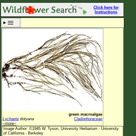
Click here for
Instructions
Set New Location
Clear All
All Locations
Enter Coordinates
Plant Elevation
Observation Time
Now
Plant Category
All Plants
green macroalgae
Lychaete
dotyana
Cladophoraceae
Flower Petals
--more--
Image Author: ©1945 W. Tyson, University Herbarium - University
Flower Color
of California - Berkeley