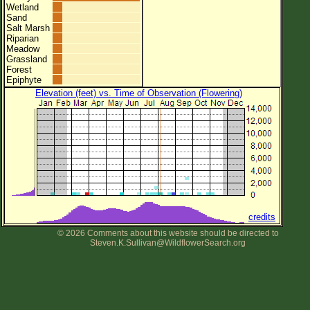
Wetland
Sand
Salt Marsh
Riparian
Meadow
Grassland
Forest
Epiphyte
Elevation (feet) vs. Time of Observation (Flowering)
credits
© 2026 Comments about this website should be directed to
Steven.K.Sullivan@WildflowerSearch.org