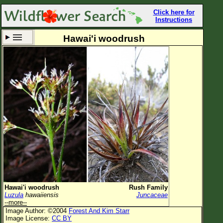
Click here for
Instructions
Hawai'i woodrush
Set New Location
Clear All
All Locations
Enter Coordinates
Plant Elevation
Observation Time
Now
Plant Category
All Plants
Hawai'i woodrush
Rush Family
Luzula
hawaiiensis
Juncaceae
Flower Petals
--more--
Image Author: ©2004
Forest And Kim Starr
Flower Color
Image License:
CC BY