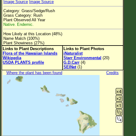
Image Source
Image Source
Flower Size
Category: Grass/Sedge/Rush
Leaf Attachment
Grass Category: Rush
Plant Observed All Year
Clear
Native. Endemic.
How Likely at this Location (48%)
Family→Genus→Species
Name Match (100%)
Plant Showiness (27%)
New Plant Search
Links to Plant Descriptions
Links to Plant Photos
Flora of the Hawaiian Islands
iNaturalist
Parks and Trails
Wikipedia
Starr Environmental
(20)
USDA PLANTS profile
G.D.Carr
(4)
SEINet
(1)
About This Site
Where the plant has been found
Credits
List of Scientific Names
List of Common Names
List of Image Authors