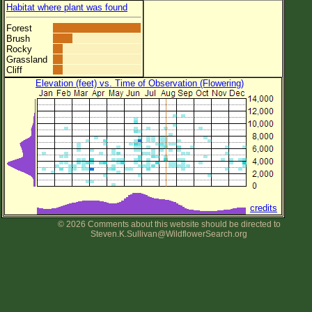
Habitat where plant was found
Forest
Brush
Rocky
Grassland
Cliff
Elevation (feet) vs. Time of Observation (Flowering)
credits
© 2026 Comments about this website should be directed to
Steven.K.Sullivan@WildflowerSearch.org