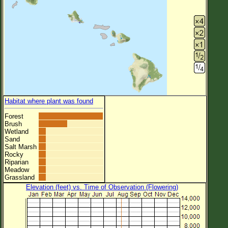
Habitat where plant was found
Forest
Brush
Wetland
Sand
Salt Marsh
Rocky
Riparian
Meadow
Grassland
Elevation (feet) vs. Time of Observation (Flowering)