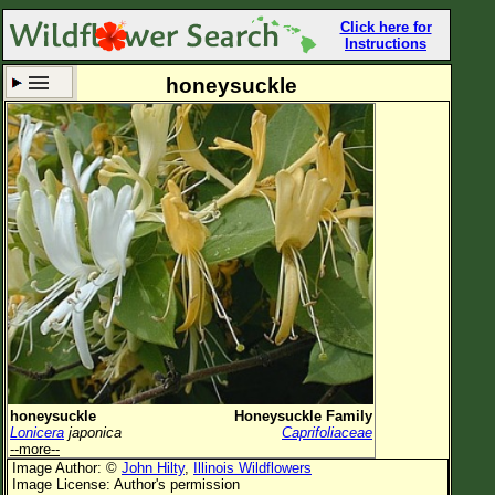
Click here for
Instructions
honeysuckle
Set New Location
Clear All
All Locations
Enter Coordinates
Plant Elevation
Observation Time
Now
Plant Category
All Plants
honeysuckle
Honeysuckle Family
Lonicera
japonica
Caprifoliaceae
Flower Petals
--more--
Image Author: ©
John Hilty
,
Illinois Wildflowers
Flower Color
Image License: Author's permission