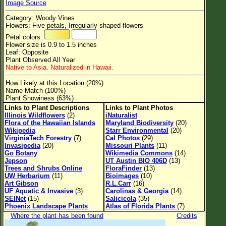
Image Source
Flower Size
Category: Woody Vines
Leaf Attachment
Flowers: Five petals, Irregularly shaped flowers
Petal colors:
Clear
Flower size is 0.9 to 1.5 inches
Leaf: Opposite
Plant Observed All Year
Family→Genus→Species
Native to Asia. Naturalized in Hawaii.
New Plant Search
How Likely at this Location (20%)
Name Match (100%)
Parks and Trails
Plant Showiness (63%)
Links to Plant Descriptions
Links to Plant Photos
Illinois Wildflowers
(2)
iNaturalist
About This Site
Flora of the Hawaiian Islands
Maryland Biodiversity
(20)
Wikipedia
Starr Environmental
(20)
List of Scientific Names
VirginiaTech Forestry
(7)
Cal Photos
(29)
Invasipedia
(20)
Missouri Plants
(11)
List of Common Names
Go Botany
Wikimedia Commons
(14)
Jepson
UT Austin BIO 406D
(13)
List of Image Authors
Trees and Shrubs Online
FloraFinder
(13)
UW Herbarium
(11)
Bioimages
(10)
Art Gibson
R.L.Carr
(16)
UF Aquatic & Invasive
(3)
Carolinas & Georgia
(14)
SEINet
(15)
Salicicola
(35)
Phoenix Landscape Plants
Atlas of Florida Plants
(7)
Where the plant has been found
Credits