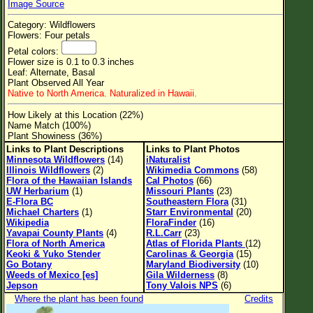
Image Source
Flower Size
Category: Wildflowers
Leaf Attachment
Flowers: Four petals
Petal colors:
Clear
Flower size is 0.1 to 0.3 inches
Leaf: Alternate, Basal
Plant Observed All Year
Family→Genus→Species
Native to North America. Naturalized in Hawaii.
New Plant Search
How Likely at this Location (22%)
Name Match (100%)
Parks and Trails
Plant Showiness (36%)
Links to Plant Descriptions
Links to Plant Photos
Minnesota Wildflowers
(14)
iNaturalist
About This Site
Illinois Wildflowers
(2)
Wikimedia Commons
(58)
Flora of the Hawaiian Islands
Cal Photos
(66)
List of Scientific Names
UW Herbarium
(1)
Missouri Plants
(23)
E-Flora BC
Southeastern Flora
(31)
List of Common Names
Michael Charters
(1)
Starr Environmental
(20)
Wikipedia
FloraFinder
(16)
List of Image Authors
Yavapai County Plants
(4)
R.L.Carr
(23)
Flora of North America
Atlas of Florida Plants
(12)
Keoki & Yuko Stender
Carolinas & Georgia
(15)
Go Botany
Maryland Biodiversity
(10)
Weeds of Mexico [es]
Gila Wilderness
(8)
Jepson
Tony Valois NPS
(6)
Where the plant has been found
Credits