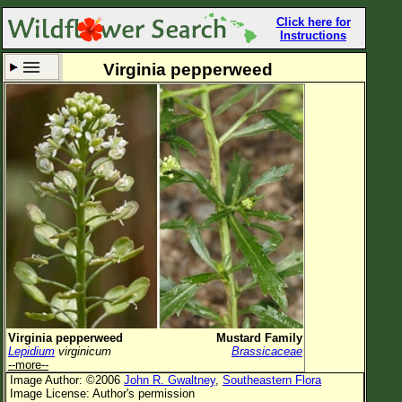
Click here for
Instructions
Virginia pepperweed
Set New Location
Clear All
All Locations
Enter Coordinates
Plant Elevation
Observation Time
Now
Plant Category
All Plants
Virginia pepperweed
Mustard Family
Lepidium
virginicum
Brassicaceae
Flower Petals
--more--
Image Author: ©2006
John R. Gwaltney
,
Southeastern Flora
Flower Color
Image License: Author's permission