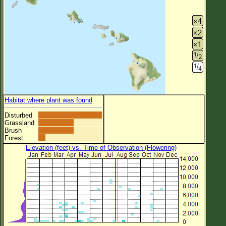
Habitat where plant was found
Disturbed
Grassland
Brush
Forest
Elevation (feet) vs. Time of Observation (Flowering)