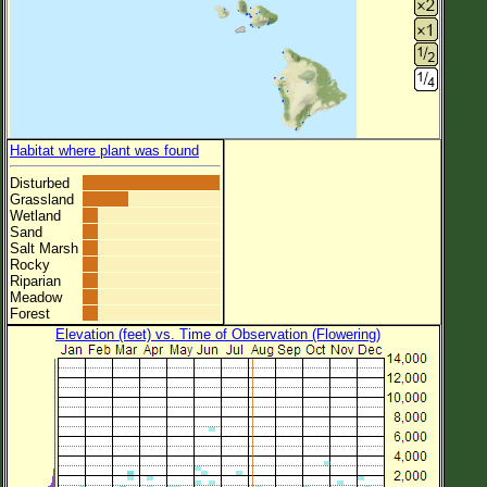
Habitat where plant was found
Disturbed
Grassland
Wetland
Sand
Salt Marsh
Rocky
Riparian
Meadow
Forest
Elevation (feet) vs. Time of Observation (Flowering)