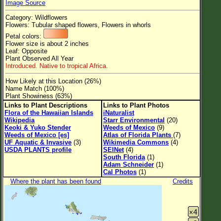
Image Source
Flower Size
Category: Wildflowers
Leaf Attachment
Flowers: Tubular shaped flowers, Flowers in whorls
Petal colors:
Clear
Flower size is about 2 inches
Leaf: Opposite
Plant Observed All Year
Family→Genus→Species
Introduced. Native to tropical Africa.
New Plant Search
How Likely at this Location (26%)
Name Match (100%)
Parks and Trails
Plant Showiness (63%)
Links to Plant Descriptions
Links to Plant Photos
Flora of the Hawaiian Islands
iNaturalist
About This Site
Wikipedia
Starr Environmental
(20)
Keoki & Yuko Stender
Weeds of Mexico
(9)
List of Scientific Names
Weeds of Mexico [es]
Atlas of Florida Plants
(7)
UF Aquatic & Invasive
(3)
Wikimedia Commons
(4)
List of Common Names
USDA PLANTS profile
SEINet
(4)
South Florida
(1)
List of Image Authors
Adam Schneider
(1)
Cal Photos
(1)
Where the plant has been found
Credits