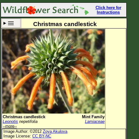
Click here for
Instructions
Christmas candlestick
Set New Location
Clear All
All Locations
Enter Coordinates
Plant Elevation
Observation Time
Now
Plant Category
All Plants
Christmas candlestick
Mint Family
Leonotis
nepetifolia
Lamiaceae
Flower Petals
--more--
Image Author: ©2012
Zoya Akulova
Flower Color
Image License:
CC BY-NC