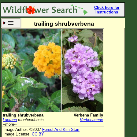
Click here for
Instructions
trailing shrubverbena
Set New Location
Clear All
All Locations
Enter Coordinates
Plant Elevation
Observation Time
Now
Plant Category
All Plants
trailing shrubverbena
Verbena Family
Lantana
montevidensis
Verbenaceae
Flower Petals
--more--
Image Author: ©2007
Forest And Kim Starr
Flower Color
Image License:
CC BY