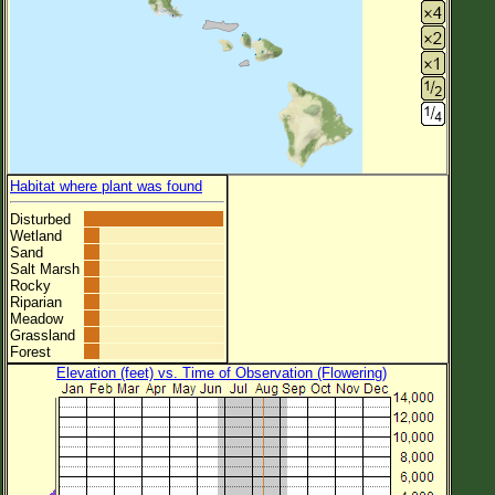
Habitat where plant was found
Disturbed
Wetland
Sand
Salt Marsh
Rocky
Riparian
Meadow
Grassland
Forest
Elevation (feet) vs. Time of Observation (Flowering)