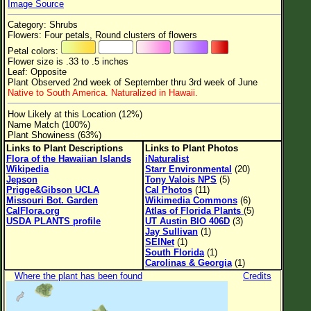
Image Source
Flower Size
Category: Shrubs
Leaf Attachment
Flowers: Four petals, Round clusters of flowers
Petal colors:
Clear
Flower size is .33 to .5 inches
Leaf: Opposite
Plant Observed 2nd week of September thru 3rd week of June
Family→Genus→Species
Native to South America. Naturalized in Hawaii.
New Plant Search
How Likely at this Location (12%)
Name Match (100%)
Parks and Trails
Plant Showiness (63%)
Links to Plant Descriptions
Links to Plant Photos
Flora of the Hawaiian Islands
iNaturalist
About This Site
Wikipedia
Starr Environmental
(20)
Jepson
Tony Valois NPS
(5)
List of Scientific Names
Prigge&Gibson UCLA
Cal Photos
(11)
Missouri Bot. Garden
Wikimedia Commons
(6)
List of Common Names
CalFlora.org
Atlas of Florida Plants
(5)
USDA PLANTS profile
UT Austin BIO 406D
(3)
List of Image Authors
Jay Sullivan
(1)
SEINet
(1)
South Florida
(1)
Carolinas & Georgia
(1)
Where the plant has been found
Credits