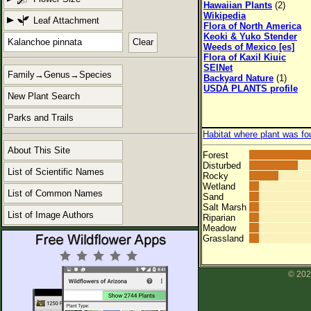
Hawaiian Plants
(2)
Wikipedia
Leaf Attachment
Flora of North America
Keoki & Yuko Stender
Clear
Weeds of Mexico [es]
Flora of Kaxil Kiuic
SEINet
Family→Genus→Species
Backyard Nature
(1)
USDA PLANTS profile
New Plant Search
Parks and Trails
Habitat where plant was fo
About This Site
Forest
Disturbed
List of Scientific Names
Rocky
Wetland
List of Common Names
Sand
Salt Marsh
List of Image Authors
Riparian
Meadow
Grassland
© 202