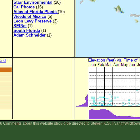
Starr Environmental
(20)
Cal Photos
(16)
Atlas of Florida Plants
(10)
Weeds of Mexico
(5)
Leon Levy Preserve
(3)
SEINet
(1)
South Florida
(1)
Adam Schneider
(1)
Elevation (feet) vs. Time of
und
6 Comments about this website should be directed to Steven.K.Sullivan@Wildflow