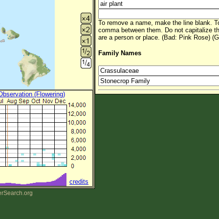
To remove a name, make the line blank. To
comma between them. Do not capitalize t
are a person or place. (Bad: Pink Rose) (G
Family Names
 Observation (Flowering)
credits
erSearch.org