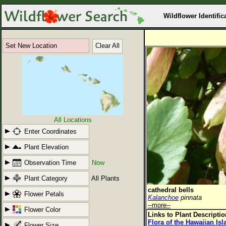
Wildflower Identific
Set New Location
Clear All
All Locations
Enter Coordinates
Plant Elevation
Observation Time
Now
Plant Category
All Plants
cathedral bells
Flower Petals
Kalanchoe
pinnata
--more--
Flower Color
Links to Plant Descripti
Flora of the Hawaiian Is
Flower Size