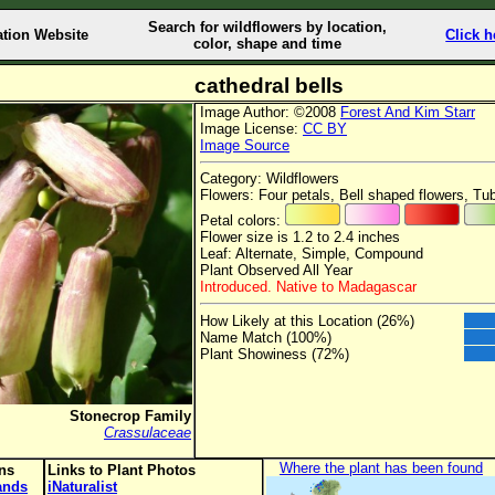
Search for wildflowers by location,
ation Website
Click h
color, shape and time
cathedral bells
Image Author: ©2008
Forest And Kim Starr
Image License:
CC BY
Image Source
Category: Wildflowers
Flowers: Four petals, Bell shaped flowers, Tu
Petal colors:
Flower size is 1.2 to 2.4 inches
Leaf: Alternate, Simple, Compound
Plant Observed All Year
Introduced. Native to Madagascar
How Likely at this Location (26%)
Name Match (100%)
Plant Showiness (72%)
Stonecrop Family
Crassulaceae
Where the plant has been found
ons
Links to Plant Photos
lands
iNaturalist