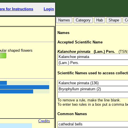
ere for Instructions
Login
Hab
Shape
C
Names
Accepted Scientific Name
bular shaped flowers
Kalanchoe pinnata
(Lam.) Pers.
(TSN: 
Scientific Names used to access collect
To remove a rule, make the line blank.
To enter two rules in a box put a comma 
Common Names
Credits