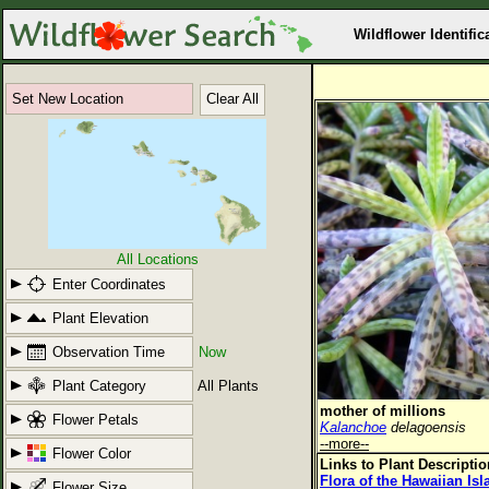
Wildflower Identific
Set New Location
Clear All
All Locations
Enter Coordinates
Plant Elevation
Observation Time
Now
Plant Category
All Plants
mother of millions
Flower Petals
Kalanchoe
delagoensis
--more--
Flower Color
Links to Plant Descripti
Flora of the Hawaiian Is
Flower Size