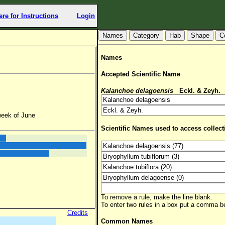
ere for Instructions
Login
Hab
Shape
C
Names
Accepted Scientific Name
Kalanchoe delagoensis
Eckl. & Zeyh.
(
week of June
Scientific Names used to access collect
To remove a rule, make the line blank.
To enter two rules in a box put a comma 
Credits
Common Names