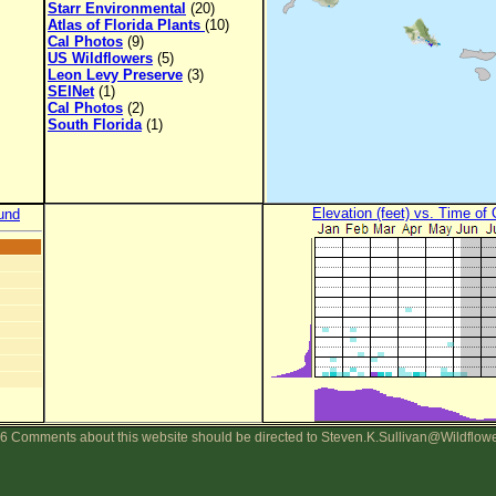
Starr Environmental
(20)
Atlas of Florida Plants
(10)
Cal Photos
(9)
US Wildflowers
(5)
Leon Levy Preserve
(3)
SEINet
(1)
Cal Photos
(2)
South Florida
(1)
Elevation (feet) vs. Time of
und
6 Comments about this website should be directed to Steven.K.Sullivan@Wildflow