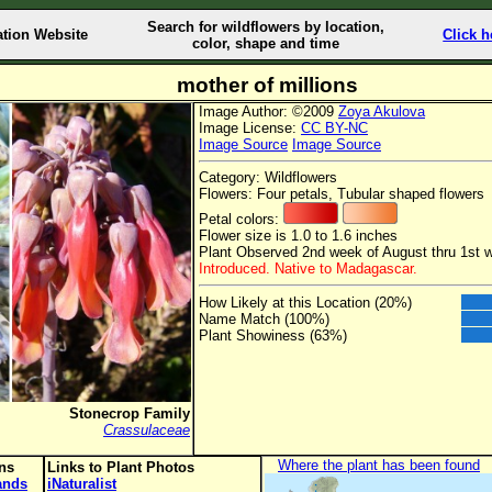
Search for wildflowers by location,
ation Website
Click h
color, shape and time
mother of millions
Image Author: ©2009
Zoya Akulova
Image License:
CC BY-NC
Image Source
Image Source
Category: Wildflowers
Flowers: Four petals, Tubular shaped flowers
Petal colors:
Flower size is 1.0 to 1.6 inches
Plant Observed 2nd week of August thru 1st 
Introduced. Native to Madagascar.
How Likely at this Location (20%)
Name Match (100%)
Plant Showiness (63%)
Stonecrop Family
Crassulaceae
Where the plant has been found
ons
Links to Plant Photos
lands
iNaturalist