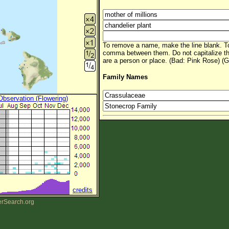
To remove a name, make the line blank. To
comma between them. Do not capitalize t
are a person or place. (Bad: Pink Rose) (G
Family Names
 Observation (Flowering)
credits
erSearch.org