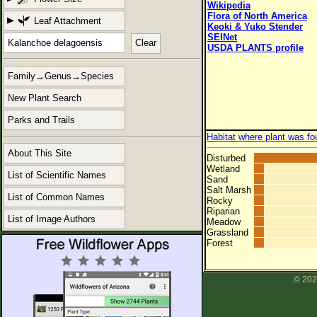
Wikipedia
Flora of North America
Leaf Attachment
Keoki & Yuko Stender
SEINet
Clear
USDA PLANTS profile
Family→Genus→Species
New Plant Search
Parks and Trails
Habitat where plant was fo
About This Site
Disturbed
Wetland
List of Scientific Names
Sand
Salt Marsh
List of Common Names
Rocky
Riparian
List of Image Authors
Meadow
Grassland
Forest
© 202