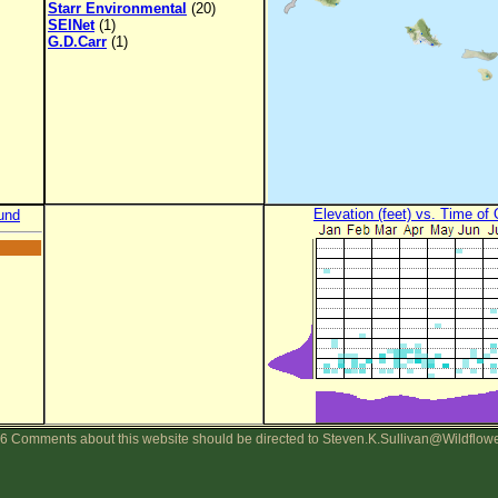
Starr Environmental
(20)
SEINet
(1)
G.D.Carr
(1)
Elevation (feet) vs. Time of
und
6 Comments about this website should be directed to Steven.K.Sullivan@Wildflow