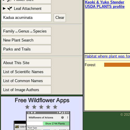
Keoki & Yuko Stender
USDA PLANTS profile
Leaf Attachment
Clear
Family→Genus→Species
New Plant Search
Parks and Trails
Habitat where plant was fo
About This Site
Forest
List of Scientific Names
List of Common Names
List of Image Authors
© 202