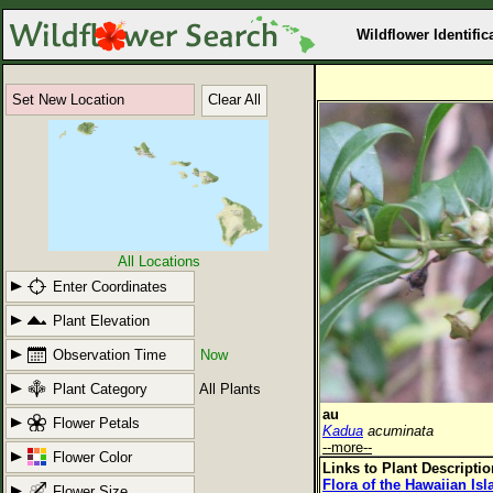
Wildflower Identific
Set New Location
Clear All
All Locations
Enter Coordinates
Plant Elevation
Observation Time
Now
Plant Category
All Plants
au
Flower Petals
Kadua
acuminata
--more--
Flower Color
Links to Plant Descripti
Flora of the Hawaiian Is
Flower Size