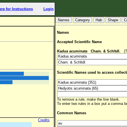
ere for Instructions
Login
Hab
Shape
C
Names
Accepted Scientific Name
Kadua acuminata
Cham. & Schltdl.
(TS
Scientific Names used to access collect
To remove a rule, make the line blank.
To enter two rules in a box put a comma 
Common Names
Credits