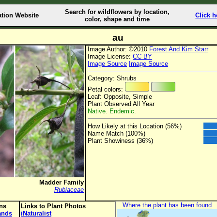
Search for wildflowers by location,
ation Website
Click h
color, shape and time
au
Image Author: ©2010
Forest And Kim Starr
Image License:
CC BY
Image Source
Image Source
Category: Shrubs
Petal colors:
Leaf: Opposite, Simple
Plant Observed All Year
Native. Endemic.
How Likely at this Location (56%)
Name Match (100%)
Plant Showiness (36%)
Madder Family
Rubiaceae
Where the plant has been found
ons
Links to Plant Photos
lands
iNaturalist