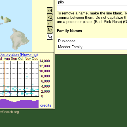
To remove a name, make the line blank. To
comma between them. Do not capitalize t
are a person or place. (Bad: Pink Rose) (G
Family Names
 Observation (Flowering)
credits
erSearch.org