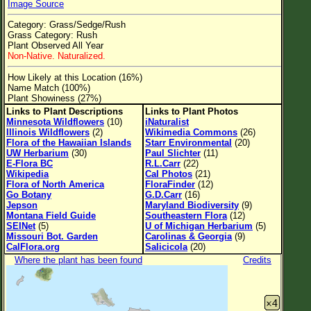
Image Source
Flower Size
Category: Grass/Sedge/Rush
Leaf Attachment
Grass Category: Rush
Plant Observed All Year
Clear
Non-Native. Naturalized.
How Likely at this Location (16%)
Family→Genus→Species
Name Match (100%)
Plant Showiness (27%)
New Plant Search
Links to Plant Descriptions
Links to Plant Photos
Minnesota Wildflowers
(10)
iNaturalist
Parks and Trails
Illinois Wildflowers
(2)
Wikimedia Commons
(26)
Flora of the Hawaiian Islands
Starr Environmental
(20)
UW Herbarium
(30)
Paul Slichter
(11)
About This Site
E-Flora BC
R.L.Carr
(22)
Wikipedia
Cal Photos
(21)
List of Scientific Names
Flora of North America
FloraFinder
(12)
Go Botany
G.D.Carr
(16)
List of Common Names
Jepson
Maryland Biodiversity
(9)
Montana Field Guide
Southeastern Flora
(12)
List of Image Authors
SEINet
(5)
U of Michigan Herbarium
(5)
Missouri Bot. Garden
Carolinas & Georgia
(9)
CalFlora.org
Salicicola
(20)
Where the plant has been found
Credits