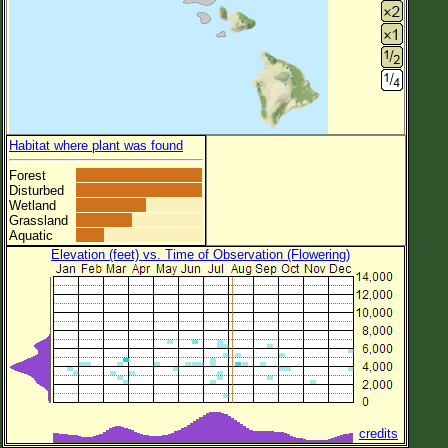
Habitat where plant was found
Forest
Disturbed
Wetland
Grassland
Aquatic
Elevation (feet) vs. Time of Observation (Flowering)
credits