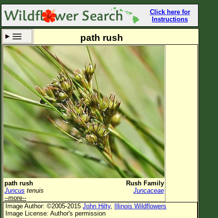
Click here for
Instructions
path rush
Set New Location
Clear All
All Locations
Enter Coordinates
Plant Elevation
Observation Time
Now
Plant Category
All Plants
path rush
Rush Family
Juncus
tenuis
Juncaceae
Flower Petals
--more--
Image Author: ©2005-2015
John Hilty
,
Illinois Wildflowers
Flower Color
Image License: Author's permission