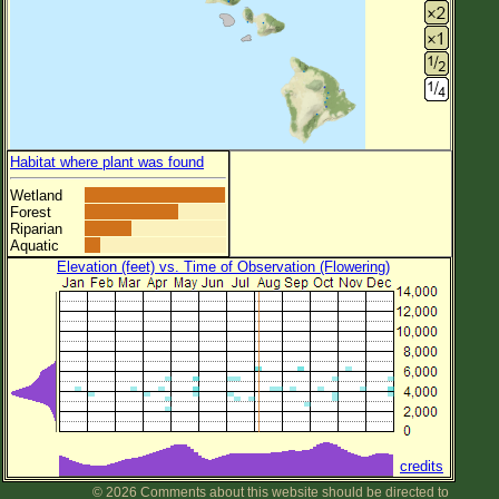
Habitat where plant was found
Wetland
Forest
Riparian
Aquatic
Elevation (feet) vs. Time of Observation (Flowering)
credits
© 2026 Comments about this website should be directed to