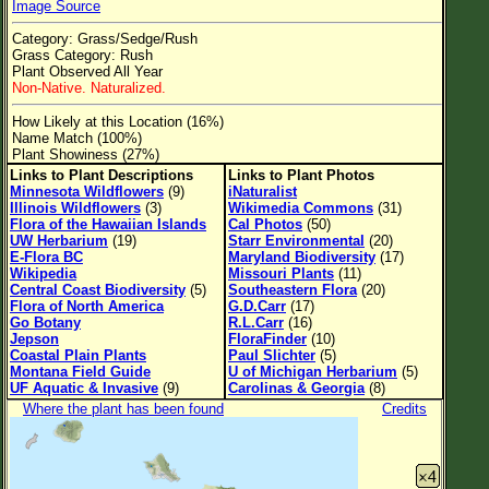
Image Source
Flower Size
Category: Grass/Sedge/Rush
Leaf Attachment
Grass Category: Rush
Plant Observed All Year
Clear
Non-Native. Naturalized.
How Likely at this Location (16%)
Family→Genus→Species
Name Match (100%)
Plant Showiness (27%)
New Plant Search
Links to Plant Descriptions
Links to Plant Photos
Minnesota Wildflowers
(9)
iNaturalist
Parks and Trails
Illinois Wildflowers
(3)
Wikimedia Commons
(31)
Flora of the Hawaiian Islands
Cal Photos
(50)
UW Herbarium
(19)
Starr Environmental
(20)
About This Site
E-Flora BC
Maryland Biodiversity
(17)
Wikipedia
Missouri Plants
(11)
List of Scientific Names
Central Coast Biodiversity
(5)
Southeastern Flora
(20)
Flora of North America
G.D.Carr
(17)
List of Common Names
Go Botany
R.L.Carr
(16)
Jepson
FloraFinder
(10)
List of Image Authors
Coastal Plain Plants
Paul Slichter
(5)
Montana Field Guide
U of Michigan Herbarium
(5)
UF Aquatic & Invasive
(9)
Carolinas & Georgia
(8)
Where the plant has been found
Credits