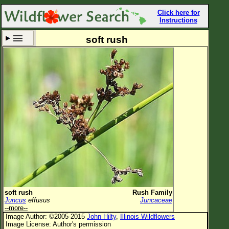
Click here for
Instructions
soft rush
Set New Location
Clear All
All Locations
Enter Coordinates
Plant Elevation
Observation Time
Now
Plant Category
All Plants
soft rush
Rush Family
Juncus
effusus
Juncaceae
Flower Petals
--more--
Image Author: ©2005-2015
John Hilty
,
Illinois Wildflowers
Flower Color
Image License: Author's permission