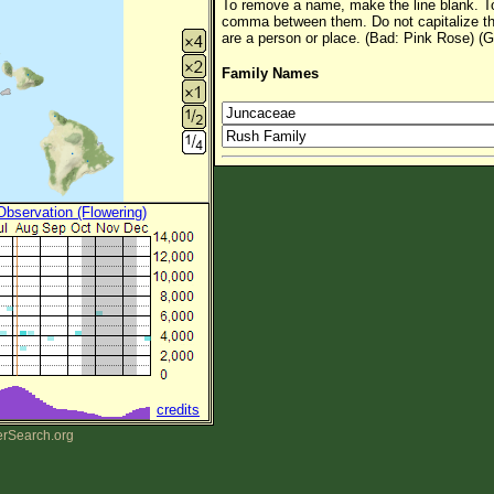
To remove a name, make the line blank. To
comma between them. Do not capitalize t
are a person or place. (Bad: Pink Rose) (G
Family Names
 Observation (Flowering)
credits
erSearch.org