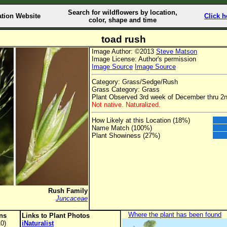
Search for wildflowers by location,
ation Website
Click h
color, shape and time
toad rush
Image Author: ©2013
Steve Matson
Image License: Author's permission
Image Source
Image Source
Category: Grass/Sedge/Rush
Grass Category: Grass
Plant Observed 3rd week of December thru 2
Not native. Naturalized.
How Likely at this Location (18%)
Name Match (100%)
Plant Showiness (27%)
Rush Family
Juncaceae
Where the plant has been found
ons
Links to Plant Photos
0)
iNaturalist