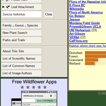
Flora of the Hawaiian Is
E-Flora BC
Leaf Attachment
Wikipedia
Flora of North America
Clear
Go Botany
Jepson
Montana Field Guide
Family→Genus→Species
Prigge&Gibson UCLA
UW Herbarium
(23)
New Plant Search
Art Gibson
SEINet
(12)
Parks and Trails
CalFlora.org
Habitat where plant was fo
About This Site
Disturbed
Forest
List of Scientific Names
Grassland
Wetland
List of Common Names
List of Image Authors
© 202