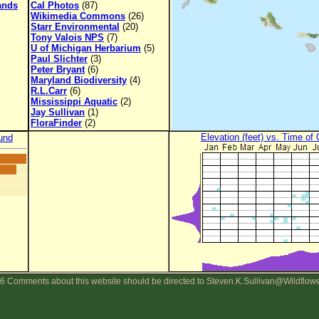
lands
Cal Photos
(87)
Wikimedia Commons
(26)
Starr Environmental
(20)
Tony Valois NPS
(7)
U of Michigan Herbarium
(5)
Paul Slichter
(3)
Peter Bryant
(6)
Maryland Biodiversity
(4)
R.L.Carr
(6)
Mississippi Aquatic
(2)
Jay Sullivan
(1)
FloraFinder
(2)
Elevation (feet) vs. Time of
und
6 Comments about this website should be directed to Steven.K.Sullivan@Wildflow