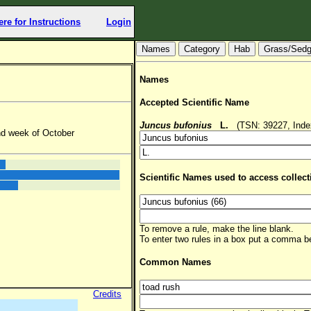
ere for Instructions
Login
Hab
Grass/Sed
Names
Accepted Scientific Name
Juncus bufonius
L.
(TSN: 39227, Index
nd week of October
Scientific Names used to access collect
To remove a rule, make the line blank.
To enter two rules in a box put a comma 
Common Names
Credits