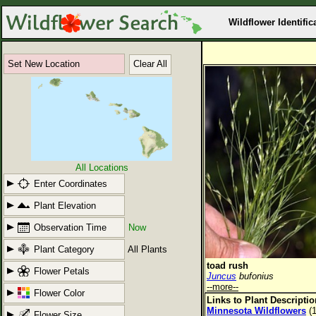
Wildflower Identific
Set New Location
Clear All
All Locations
Enter Coordinates
Plant Elevation
Observation Time
Now
Plant Category
All Plants
toad rush
Flower Petals
Juncus
bufonius
--more--
Flower Color
Links to Plant Descripti
Minnesota Wildflowers
(1
Flower Size