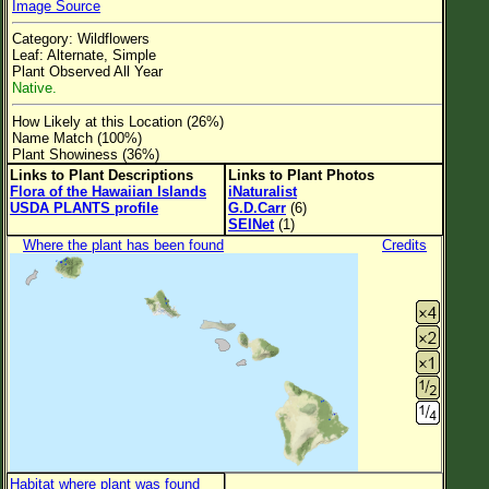
Image Source
Flower Size
Category: Wildflowers
Leaf Attachment
Leaf: Alternate, Simple
Plant Observed All Year
Clear
Native.
How Likely at this Location (26%)
Family→Genus→Species
Name Match (100%)
Plant Showiness (36%)
New Plant Search
Links to Plant Descriptions
Links to Plant Photos
Flora of the Hawaiian Islands
iNaturalist
Parks and Trails
USDA PLANTS profile
G.D.Carr
(6)
SEINet
(1)
Where the plant has been found
Credits
About This Site
List of Scientific Names
List of Common Names
List of Image Authors
Habitat where plant was found