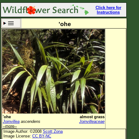
Click here for
Instructions
'ohe
Set New Location
Clear All
All Locations
Enter Coordinates
Plant Elevation
Observation Time
Now
Plant Category
All Plants
'ohe
almost grass
Joinvillea
ascendens
Joinvilleaceae
Flower Petals
--more--
Image Author: ©2008
Scott Zona
Flower Color
Image License:
CC BY-NC