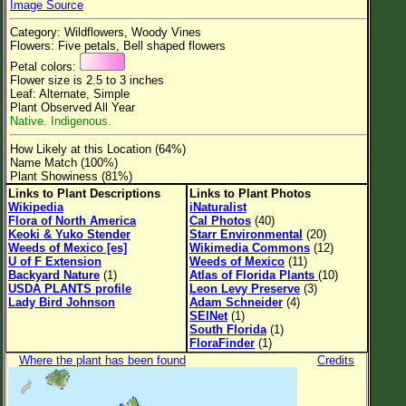
Image Source
Flower Size
Category: Wildflowers, Woody Vines
Leaf Attachment
Flowers: Five petals, Bell shaped flowers
Petal colors:
Clear
Flower size is 2.5 to 3 inches
Leaf: Alternate, Simple
Plant Observed All Year
Family→Genus→Species
Native. Indigenous.
New Plant Search
How Likely at this Location (64%)
Name Match (100%)
Parks and Trails
Plant Showiness (81%)
Links to Plant Descriptions
Links to Plant Photos
Wikipedia
iNaturalist
About This Site
Flora of North America
Cal Photos
(40)
Keoki & Yuko Stender
Starr Environmental
(20)
List of Scientific Names
Weeds of Mexico [es]
Wikimedia Commons
(12)
U of F Extension
Weeds of Mexico
(11)
List of Common Names
Backyard Nature
(1)
Atlas of Florida Plants
(10)
USDA PLANTS profile
Leon Levy Preserve
(3)
List of Image Authors
Lady Bird Johnson
Adam Schneider
(4)
SEINet
(1)
South Florida
(1)
FloraFinder
(1)
Where the plant has been found
Credits