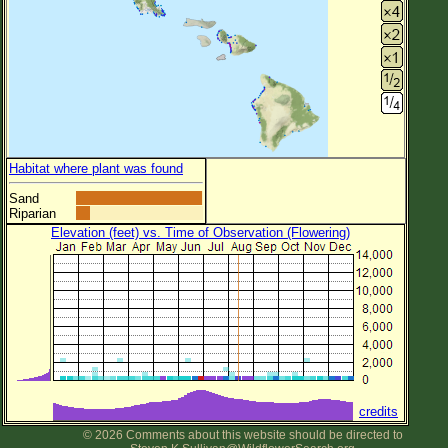
Habitat where plant was found
Sand
Riparian
Elevation (feet) vs. Time of Observation (Flowering)
credits
© 2026 Comments about this website should be directed to