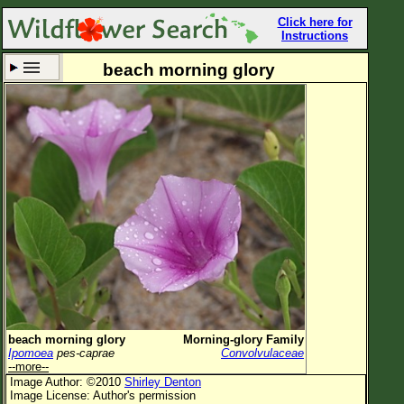
Click here for
Instructions
beach morning glory
Set New Location
Clear All
All Locations
Enter Coordinates
Plant Elevation
Observation Time
Now
Plant Category
All Plants
beach morning glory
Morning-glory Family
Ipomoea
pes-caprae
Convolvulaceae
Flower Petals
--more--
Image Author: ©2010
Shirley Denton
Flower Color
Image License: Author's permission