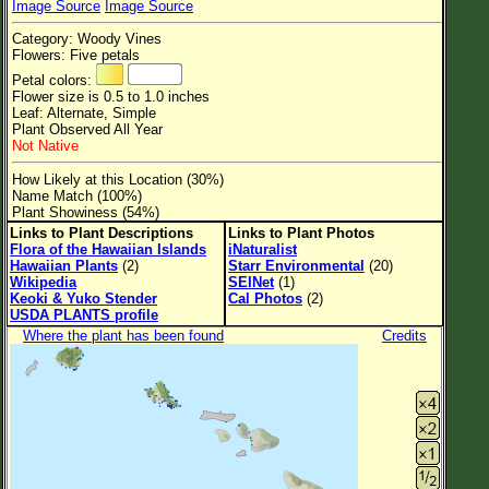
Image Source
Image Source
Flower Size
Category: Woody Vines
Leaf Attachment
Flowers: Five petals
Petal colors:
Clear
Flower size is 0.5 to 1.0 inches
Leaf: Alternate, Simple
Plant Observed All Year
Family→Genus→Species
Not Native
New Plant Search
How Likely at this Location (30%)
Name Match (100%)
Parks and Trails
Plant Showiness (54%)
Links to Plant Descriptions
Links to Plant Photos
Flora of the Hawaiian Islands
iNaturalist
About This Site
Hawaiian Plants
(2)
Starr Environmental
(20)
Wikipedia
SEINet
(1)
List of Scientific Names
Keoki & Yuko Stender
Cal Photos
(2)
USDA PLANTS profile
List of Common Names
Where the plant has been found
Credits
List of Image Authors