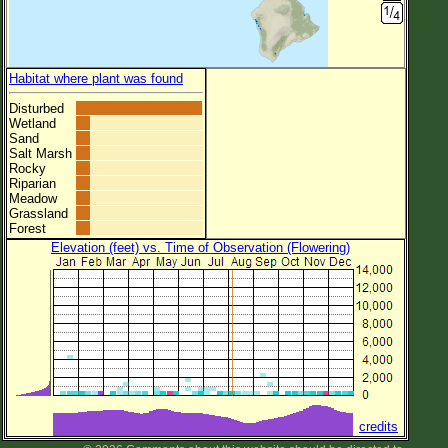
Habitat where plant was found
Disturbed
Wetland
Sand
Salt Marsh
Rocky
Riparian
Meadow
Grassland
Forest
Elevation (feet) vs. Time of Observation (Flowering)
credits