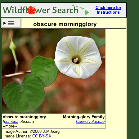
Click here for
Instructions
obscure morningglory
Set New Location
Clear All
All Locations
Enter Coordinates
Plant Elevation
Observation Time
Now
Plant Category
All Plants
obscure morningglory
Morning-glory Family
Ipomoea
obscura
Convolvulaceae
Flower Petals
--more--
Image Author: ©2008 J.M.Garg
Flower Color
Image License:
CC BY-SA