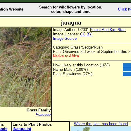
Search for wildflowers by location,
ation Website
Click h
color, shape and time
jaragua
Image Author: ©2001
Forest And Kim Starr
Image License:
CC BY
Image Source
Category: Grass/Sedge/Rush
Plant Observed 3rd week of September thru 3
Native to Africa
How Likely at this Location (16%)
Name Match (100%)
Plant Showiness (27%)
Grass Family
Poaceae
Where the plant has been found
ons
Links to Plant Photos
lands
iNaturalist