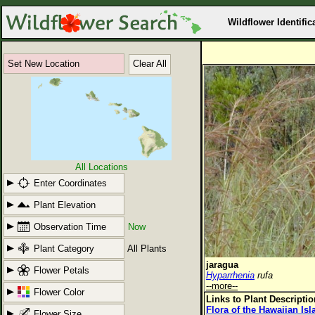
Wildflower Identific
Set New Location
Clear All
All Locations
Enter Coordinates
Plant Elevation
Observation Time
Now
Plant Category
All Plants
jaragua
Flower Petals
Hyparrhenia
rufa
--more--
Flower Color
Links to Plant Descripti
Flora of the Hawaiian Is
Flower Size