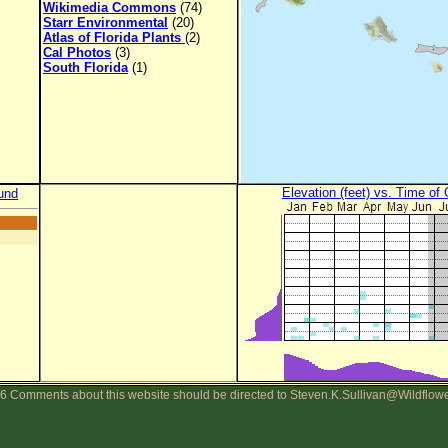
Wikimedia Commons
(74)
Starr Environmental
(20)
Atlas of Florida Plants
(2)
Cal Photos
(3)
South Florida
(1)
Elevation (feet) vs. Time of
und
6 Comments about this website should be directed to Steven.K.Sullivan@Wildflow