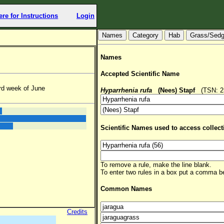
ere for Instructions
Login
Hab
Grass/Sed
Names
Accepted Scientific Name
rd week of June
Hyparrhenia rufa
(Nees) Stapf
(TSN: 25
Scientific Names used to access collect
To remove a rule, make the line blank.
To enter two rules in a box put a comma 
Common Names
Credits