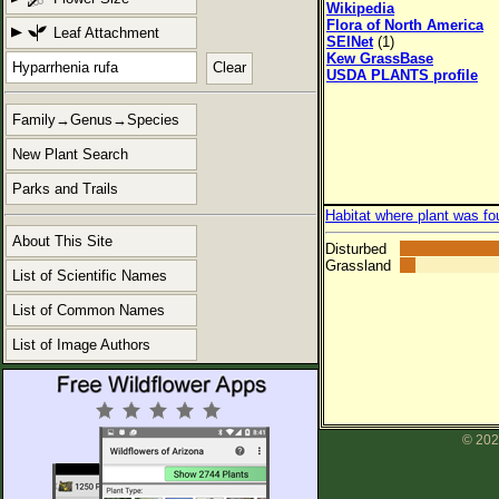
Wikipedia
Flora of North America
Leaf Attachment
SEINet
(1)
Kew GrassBase
Clear
USDA PLANTS profile
Family→Genus→Species
New Plant Search
Parks and Trails
Habitat where plant was fo
About This Site
Disturbed
Grassland
List of Scientific Names
List of Common Names
List of Image Authors
© 202