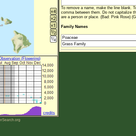
To remove a name, make the line blank. To
comma between them. Do not capitalize t
are a person or place. (Bad: Pink Rose) (G
Family Names
 Observation (Flowering)
credits
erSearch.org